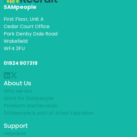
SAMpeople
First Floor, Unit A
Cedar Court Office
Park Denby Dale Road
Wakefield
WF4 3FU
01924 907319
About Us
Who we are
Work for SAMpeople
Products and Services
SAMpeople is part of Arbor Education
Support
Helpdesk