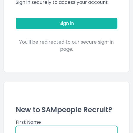
Sign in securely to access your account.
Sign in
You'll be redirected to our secure sign-in
page.
New to SAMpeople Recruit?
First Name