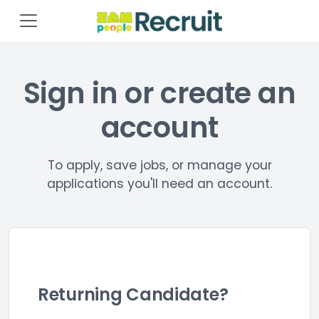
Sign in or create an
account
To apply, save jobs, or manage your
applications you'll need an account.
Returning Candidate?