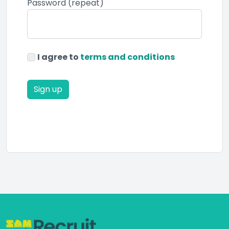
Password (repeat)
I agree to
terms and conditions
Sign up