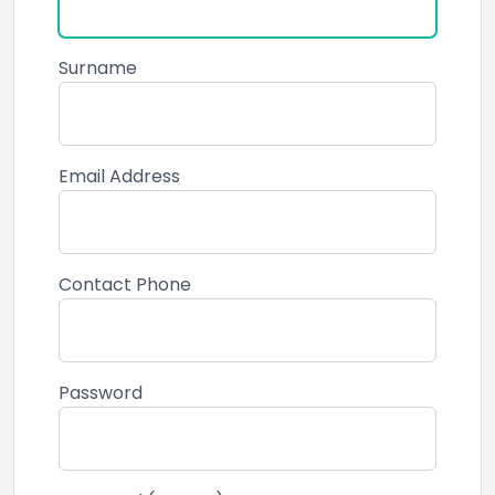
Surname
Email Address
Contact Phone
Password