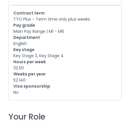
Contract term
TTO Plus - Term time only plus weeks
Pay grade
Main Pay Range | M1 - M6
Department
English
Key stage
Key Stage 3, Key Stage 4
Hours per week
32.50
Weeks per year
52.140
Visa sponsorship
No
Your Role