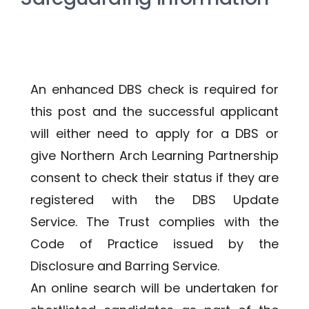
An enhanced DBS check is required for 
this post and the successful applicant 
will either need to apply for a DBS or 
give Northern Arch Learning Partnership 
consent to check their status if they are 
registered with the DBS Update 
Service. The Trust complies with the 
Code of Practice issued by the 
Disclosure and Barring Service. 
An online search will be undertaken for 