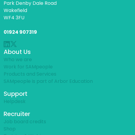
Park Denby Dale Road
Wakefield
WF4 3FU
01924 907319
About Us
Who we are
Work for SAMpeople
Products and Services
SAMpeople is part of Arbor Education
Support
Helpdesk
Recruiter
Job board credits
Shop