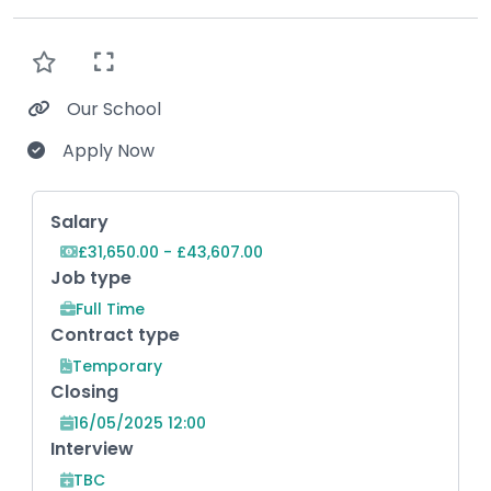
Our School
Apply Now
Key Role Information
Salary
£31,650.00 - £43,607.00
Job type
Full Time
Contract type
Temporary
Closing
16/05/2025 12:00
Interview
TBC