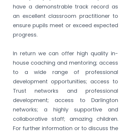
have a demonstrable track record as 
an excellent classroom practitioner to 
ensure pupils meet or exceed expected 
progress. 
In return we can offer high quality in-
house coaching and mentoring; access 
to a wide range of professional 
development opportunities; access to 
Trust networks and professional 
development; access to Darlington 
networks; a highly supportive and 
collaborative staff; amazing children. 
For further information or to discuss the 