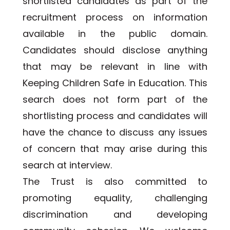
shortlisted candidates as part of the 
recruitment process on information 
available in the public domain. 
Candidates should disclose anything 
that may be relevant in line with 
Keeping Children Safe in Education. This 
search does not form part of the 
shortlisting process and candidates will 
have the chance to discuss any issues 
of concern that may arise during this 
search at interview.
The Trust is also committed to 
promoting equality, challenging 
discrimination and developing 