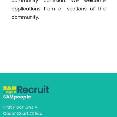
community cohesion. We welcome 
applications from all sections of the 
community.
SAMpeople
First Floor, Unit A
Cedar Court Office