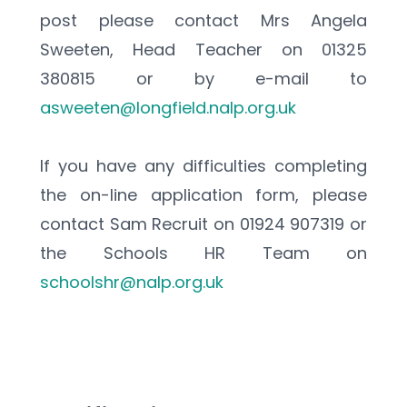
post please contact Mrs Angela 
Sweeten, Head Teacher on 01325 
380815 or by e-mail to 
asweeten@longfield.nalp.org.uk
If you have any difficulties completing 
the on-line application form, please 
contact Sam Recruit on 01924 907319 or 
the Schools HR Team on 
schoolshr@nalp.org.uk