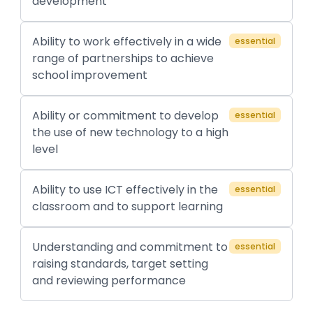
development
Ability to work effectively in a wide
essential
range of partnerships to achieve
school improvement
Ability or commitment to develop
essential
the use of new technology to a high
level
Ability to use ICT effectively in the
essential
classroom and to support learning
Understanding and commitment to
essential
raising standards, target setting
and reviewing performance