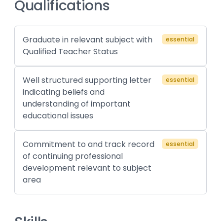
Qualifications
Graduate in relevant subject with
essential
Qualified Teacher Status
Well structured supporting letter
essential
indicating beliefs and
understanding of important
educational issues
Commitment to and track record
essential
of continuing professional
development relevant to subject
area