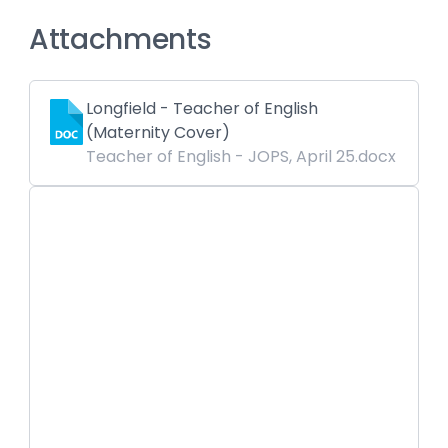
Attachments
Longfield - Teacher of English
(Maternity Cover)
Teacher of English - JOPS, April 25.docx