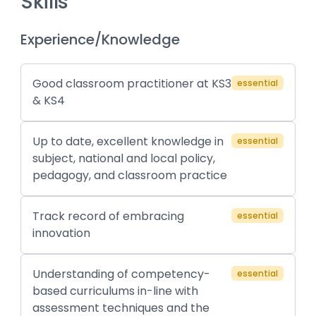
Skills
Experience/Knowledge
Good classroom practitioner at KS3
essential
& KS4
Up to date, excellent knowledge in
essential
subject, national and local policy,
pedagogy, and classroom practice
Track record of embracing
essential
innovation
Understanding of competency-
essential
based curriculums in-line with
assessment techniques and the