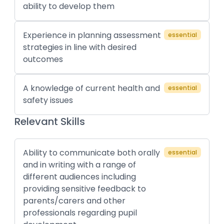
ability to develop them
Experience in planning assessment
essential
strategies in line with desired
outcomes
A knowledge of current health and
essential
safety issues
Relevant Skills
Ability to communicate both orally
essential
and in writing with a range of
different audiences including
providing sensitive feedback to
parents/carers and other
professionals regarding pupil