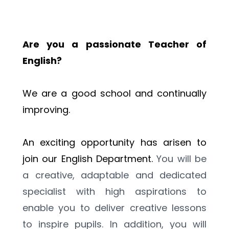
Are you a passionate Teacher of 
English?
We are a good school and continually 
improving.
An exciting opportunity has arisen to 
join our English Department. 
You will be 
a creative, adaptable and dedicated 
specialist with high aspirations to 
enable you to deliver creative lessons 
to inspire pupils. In addition, you will 