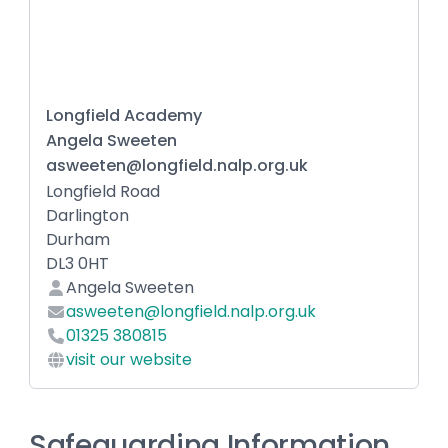
Longfield Academy
Angela Sweeten
asweeten@longfield.nalp.org.uk
Longfield Road
Darlington
Durham
DL3 0HT
Angela Sweeten
asweeten@longfield.nalp.org.uk
01325 380815
visit our website
Safeguarding Information