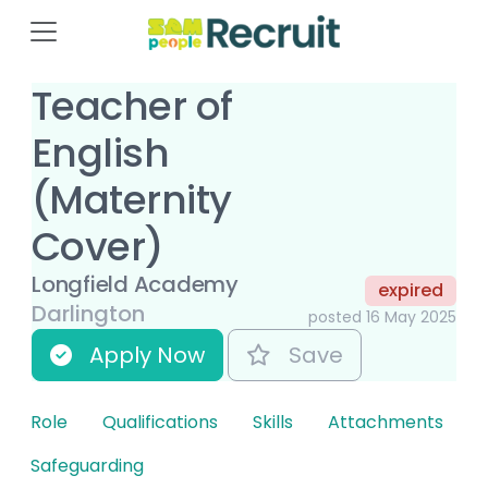
Teacher of
English
(Maternity
Cover)
Longfield Academy
expired
Darlington
posted 16 May 2025
Apply Now
Save
Role
Qualifications
Skills
Attachments
Safeguarding