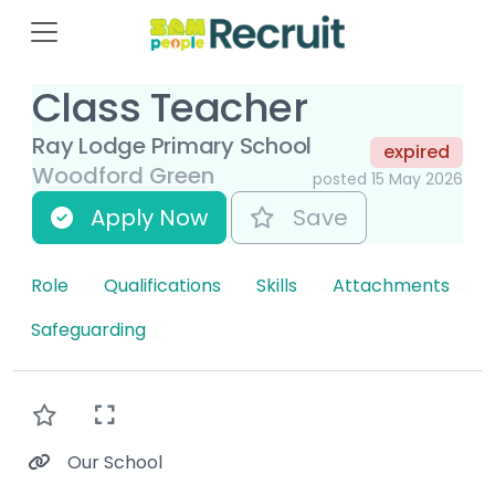
Class Teacher
Ray Lodge Primary School
expired
Woodford Green
posted 15 May 2026
Apply Now
Save
Role
Qualifications
Skills
Attachments
Safeguarding
Our School