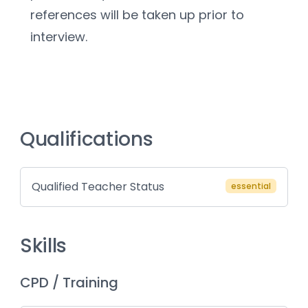
references will be taken up prior to 
interview.
Qualifications
Qualified Teacher Status
essential
Skills
CPD / Training