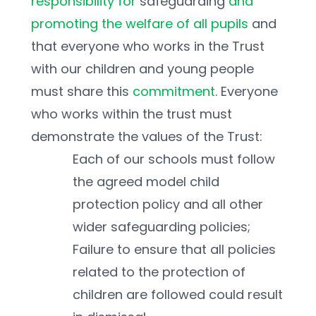
responsibility for 
safeguarding 
and 
promoting the welfare of all pupils 
and 
that everyone who works in the Trust 
with our children and young people 
must share this 
commitment
. Everyone 
who works within the trust must 
demonstrate the values of the Trust:
Each of our schools must follow 
the agreed model child 
protection policy and all other 
wider safeguarding policies; 
Failure to ensure that all policies 
related to the protection of 
children are followed could result 