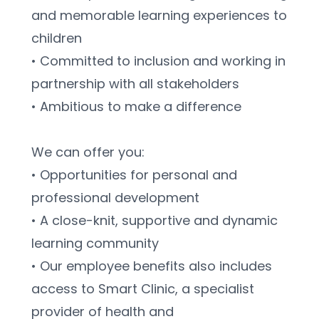
and memorable learning experiences to 
children
• Committed to inclusion and working in 
partnership with all stakeholders
• Ambitious to make a difference
We can offer you:
• Opportunities for personal and 
professional development
• A close-knit, supportive and dynamic 
learning community
• Our employee benefits also includes 
access to Smart Clinic, a specialist 
provider of health and