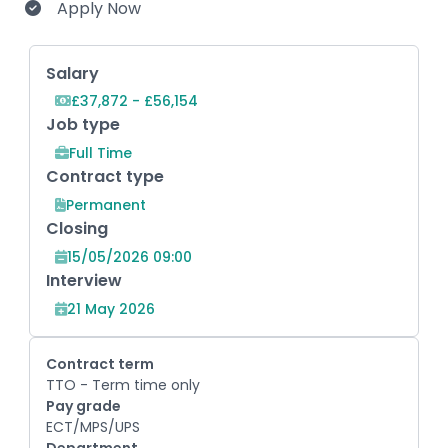
Apply Now
Key Role Information
Salary
£37,872 - £56,154
Job type
Full Time
Contract type
Permanent
Closing
15/05/2026 09:00
Interview
21 May 2026
Contract term
TTO - Term time only
Pay grade
ECT/MPS/UPS