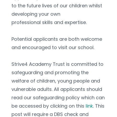
to the future lives of our children whilst 
developing your own
professional skills and expertise.
Potential applicants are both welcome 
and encouraged to visit our school.
Strive4 Academy Trust is committed to 
safeguarding and promoting the 
welfare of children, young people and 
vulnerable adults. All applicants should 
read our safeguarding policy which can 
be accessed by clicking on this 
link
. This 
post will require a DBS check and 