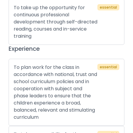
To take up the opportunity for
essential
continuous professional
development through self-directed
reading, courses and in-service
training
Experience
To plan work for the class in
essential
accordance with national, trust and
school curriculum policies and in
cooperation with subject and
phase leaders to ensure that the
children experience a broad,
balanced, relevant and stimulating
curriculum