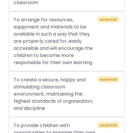
classroom
To arrange for resources,
essential
equipment and materials to be
available in such a way that they
are properly cared for, easily
accessible and will encourage the
children to become more
responsible for their own learning
To create a secure, happy and
essential
stimulating classroom
environment, maintaining the
highest standards of organisation,
and discipline
To provide children with
essential
opportunities to manage their own