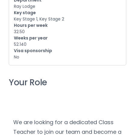
Department
Ray Lodge
Key stage
Key Stage 1, Key Stage 2
Hours per week
32.50
Weeks per year
52.140
Visa sponsorship
No
Your Role
We are looking for a dedicated Class 
Teacher to join our team and become a 