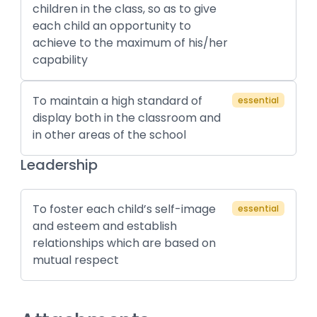
children in the class, so as to give
each child an opportunity to
achieve to the maximum of his/her
capability
To maintain a high standard of
essential
display both in the classroom and
in other areas of the school
Leadership
To foster each child’s self-image
essential
and esteem and establish
relationships which are based on
mutual respect