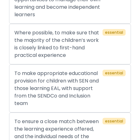
learning and become independent
learners
Where possible, to make sure that
essential
the majority of the children’s work
is closely linked to first-hand
practical experience
To make appropriate educational
essential
provision for children with SEN and
those learning EAL, with support
from the SENDCo and Inclusion
team
To ensure a close match between
essential
the learning experience offered,
and the individual needs of the