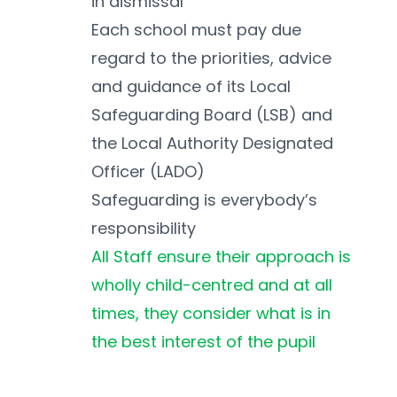
in dismissal
Each school must pay due 
regard to the priorities, advice 
and guidance of its Local 
Safeguarding Board (LSB) and 
the Local Authority Designated 
Officer (LADO)
Safeguarding is everybody’s 
responsibility
All Staff ensure their approach is 
wholly child-centred and at all 
times, they consider what is in 
the best interest of the pupil