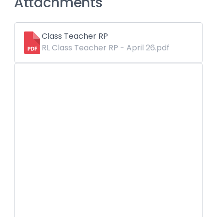
Attachments
Class Teacher RP
RL Class Teacher RP - April 26.pdf