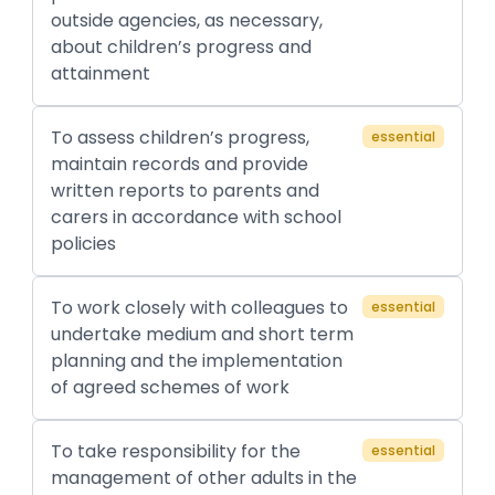
outside agencies, as necessary,
about children’s progress and
attainment
To assess children’s progress,
essential
maintain records and provide
written reports to parents and
carers in accordance with school
policies
To work closely with colleagues to
essential
undertake medium and short term
planning and the implementation
of agreed schemes of work
To take responsibility for the
essential
management of other adults in the