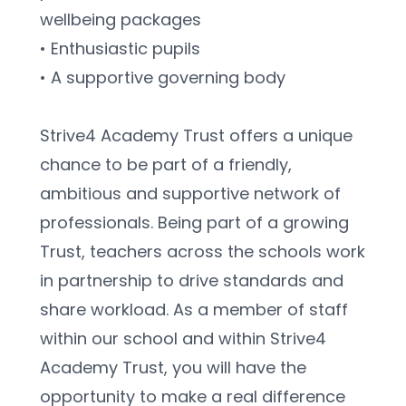
wellbeing packages
• Enthusiastic pupils
• A supportive governing body
Strive4 Academy Trust offers a unique 
chance to be part of a friendly, 
ambitious and supportive network of
professionals. Being part of a growing 
Trust, teachers across the schools work 
in partnership to drive standards and 
share workload. As a member of staff 
within our school and within Strive4 
Academy Trust, you will have the 
opportunity to make a real difference 