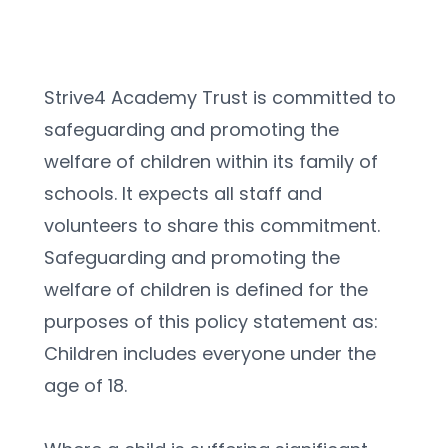
Strive4 Academy Trust is committed to 
safeguarding and promoting the 
welfare of children within its family of 
schools. It expects all staff and 
volunteers to share this commitment.
Safeguarding and promoting the 
welfare of children is defined for the 
purposes of this policy statement as:
Children includes everyone under the 
age of 18.