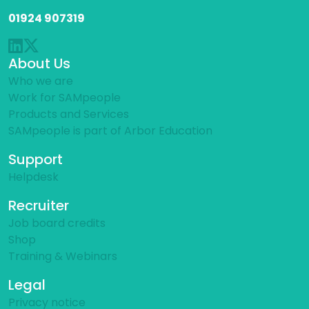
01924 907319
About Us
Who we are
Work for SAMpeople
Products and Services
SAMpeople is part of Arbor Education
Support
Helpdesk
Recruiter
Job board credits
Shop
Training & Webinars
Legal
Privacy notice