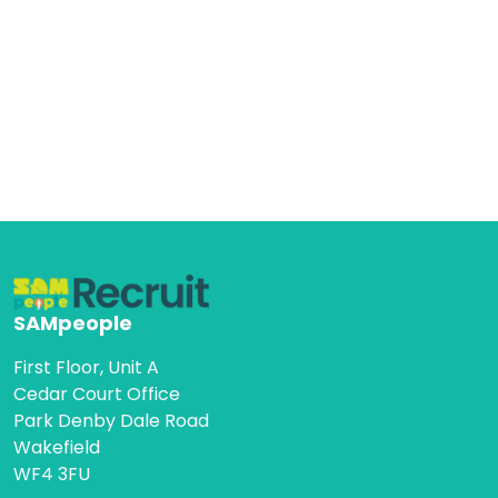
SAMpeople
First Floor, Unit A
Cedar Court Office
Park Denby Dale Road
Wakefield
WF4 3FU