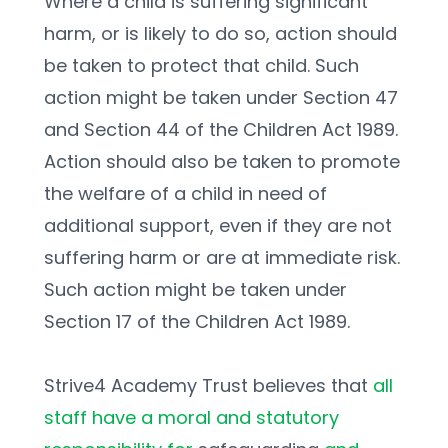
Where a child is suffering significant 
harm, or is likely to do so, action should 
be taken to protect that child. Such 
action might be taken under Section 47 
and Section 44 of the Children Act 1989. 
Action should also be taken to promote 
the welfare of a child in need of 
additional support, even if they are not 
suffering harm or are at immediate risk. 
Such action might be taken under 
Section 17 of the Children Act 1989. 
Strive4 Academy Trust believes that 
all 
staff have a moral and statutory 