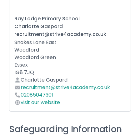
Ray Lodge Primary School
Charlotte Gaspard
recruitment@strive4academy.co.uk
Snakes Lane East
Woodford
Woodford Green
Essex
IG8 7JQ
Charlotte Gaspard
recruitment@strive4academy.co.uk
02085047301
visit our website
Safeguarding Information