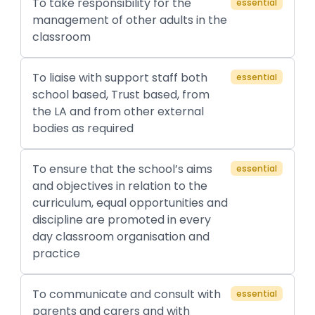
To take responsibility for the
essential
management of other adults in the
classroom
To liaise with support staff both
essential
school based, Trust based, from
the LA and from other external
bodies as required
To ensure that the school’s aims
essential
and objectives in relation to the
curriculum, equal opportunities and
discipline are promoted in every
day classroom organisation and
practice
To communicate and consult with
essential
parents and carers and with