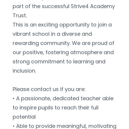
part of the successful Strive4 Academy 
Trust.
This is an exciting opportunity to join a 
vibrant school in a diverse and 
rewarding community. We are proud of 
our positive, fostering atmosphere and 
strong commitment to learning and 
inclusion.
Please contact us if you are:
• A passionate, dedicated teacher able 
to inspire pupils to reach their full 
potential
• Able to provide meaningful, motivating 