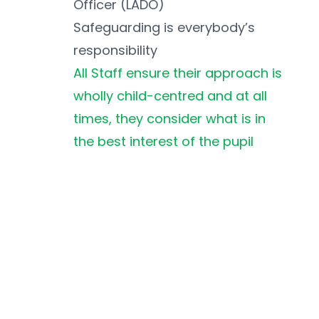
Officer (LADO)
Safeguarding is everybody’s 
responsibility
All Staff ensure their approach is 
wholly child-centred and at all 
times, they consider what is in 
the best interest of the pupil