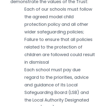
demonstrate the values of the Trust:
Each of our schools must follow 
the agreed model child 
protection policy and all other 
wider safeguarding policies; 
Failure to ensure that all policies 
related to the protection of 
children are followed could result 
in dismissal
Each school must pay due 
regard to the priorities, advice 
and guidance of its Local 
Safeguarding Board (LSB) and 
the Local Authority Designated 