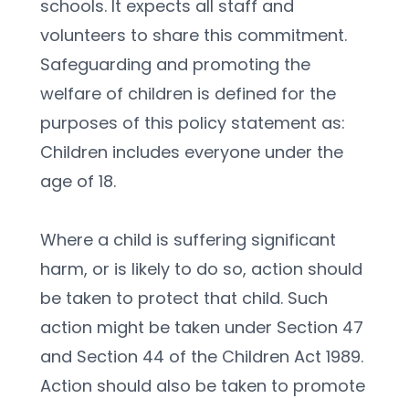
schools. It expects all staff and 
volunteers to share this commitment.
Safeguarding and promoting the 
welfare of children is defined for the 
purposes of this policy statement as:
Children includes everyone under the 
age of 18.
Where a child is suffering significant 
harm, or is likely to do so, action should 
be taken to protect that child. Such 
action might be taken under Section 47 
and Section 44 of the Children Act 1989. 
Action should also be taken to promote 