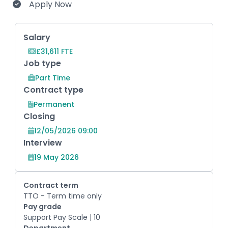
Apply Now
Key Role Information
Salary
£31,611 FTE
Job type
Part Time
Contract type
Permanent
Closing
12/05/2026 09:00
Interview
19 May 2026
Contract term
TTO - Term time only
Pay grade
Support Pay Scale | 10