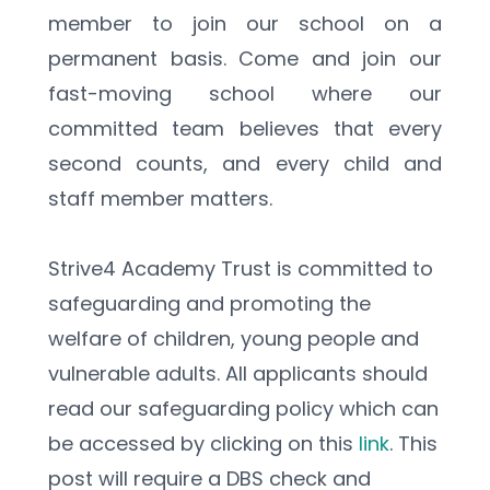
member to join our school on a 
permanent basis. Come and join our 
fast-moving school where our 
committed team believes that every 
second counts, and every child and 
staff member matters.
Strive4 Academy Trust is committed to 
safeguarding and promoting the 
welfare of children, young people and 
vulnerable adults. All applicants should 
read our safeguarding policy which can 
be accessed by clicking on this 
link
. This 
post will require a DBS check and 