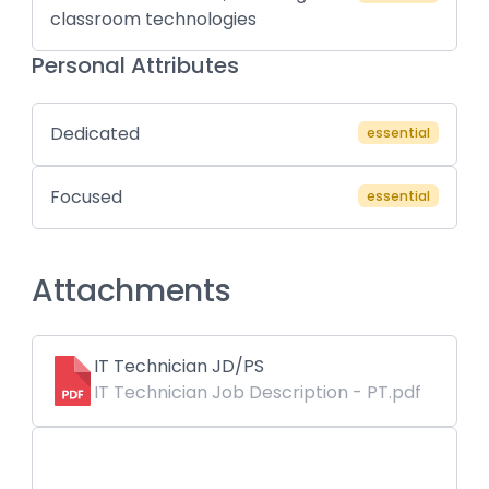
classroom technologies
Personal Attributes
Dedicated
essential
Focused
essential
Attachments
IT Technician JD/PS
IT Technician Job Description - PT.pdf