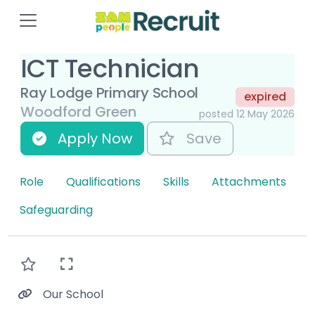
ICT Technician
Ray Lodge Primary School
expired
Woodford Green
posted 12 May 2026
Apply Now
Save
Role
Qualifications
Skills
Attachments
Safeguarding
Our School