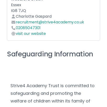
Essex
IG8 7JQ
Charlotte Gaspard
recruitment@strive4academy.co.uk
02085047301
visit our website
Safeguarding Information
Strive4 Academy Trust is committed to 
safeguarding and promoting the 
welfare of children within its family of 