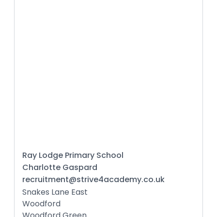
Ray Lodge Primary School
Charlotte Gaspard
recruitment@strive4academy.co.uk
Snakes Lane East
Woodford
Woodford Green