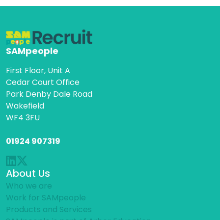
SAMpeople
First Floor, Unit A
Cedar Court Office
Park Denby Dale Road
Wakefield
WF4 3FU
01924 907319
About Us
Who we are
Work for SAMpeople
Products and Services