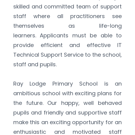
skilled and committed team of support 
staff where all practitioners see 
themselves as life-long 
learners. Applicants must be able to 
provide efficient and effective IT 
Technical Support Service to the school, 
staff and pupils.
Ray Lodge Primary School is an 
ambitious school with exciting plans for 
the future. Our happy, well behaved 
pupils and friendly and supportive staff 
make this an exciting opportunity for an 
enthusiastic and motivated staff 