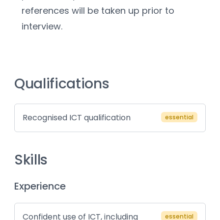
references will be taken up prior to 
interview.
Qualifications
Recognised ICT qualification
essential
Skills
Experience
Confident use of ICT, including
essential