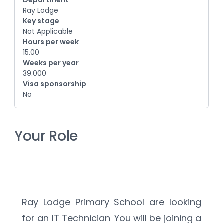
Department
Ray Lodge
Key stage
Not Applicable
Hours per week
15.00
Weeks per year
39.000
Visa sponsorship
No
Your Role
Ray Lodge Primary School are looking 
for an IT Technician. You will be joining a 