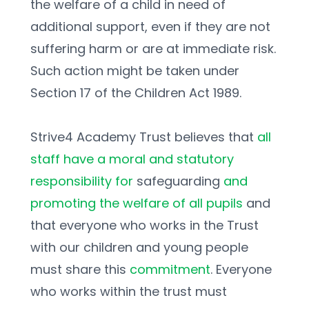
the welfare of a child in need of 
additional support, even if they are not 
suffering harm or are at immediate risk. 
Such action might be taken under 
Section 17 of the Children Act 1989. 
Strive4 Academy Trust believes that 
all 
staff have a moral and statutory 
responsibility for 
safeguarding 
and 
promoting the welfare of all pupils 
and 
that everyone who works in the Trust 
with our children and young people 
must share this 
commitment
. Everyone 
who works within the trust must 