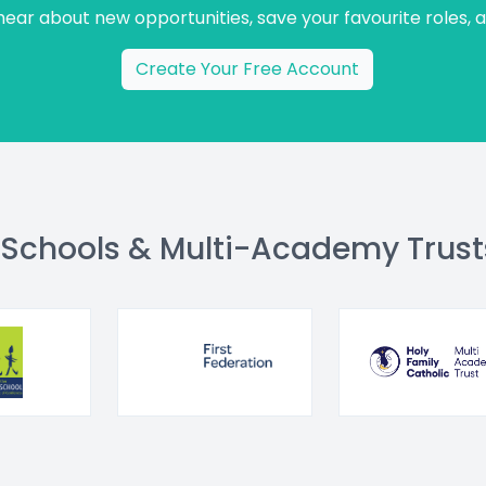
 hear about new opportunities, save your favourite roles, 
Create Your Free Account
 Schools & Multi-Academy Trust