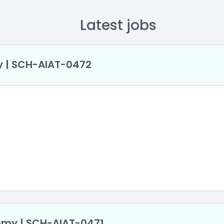
Latest jobs
y | SCH-AlAT-0472
demy | SCH-AlAT-0471