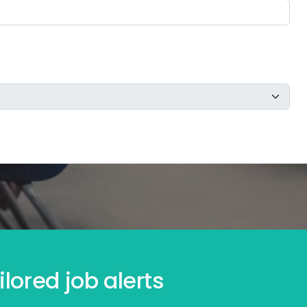
lored job alerts