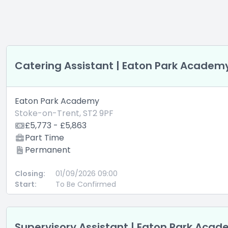
Catering Assistant | Eaton Park Academ
Eaton Park Academy
Stoke-on-Trent, ST2 9PF
£5,773 - £5,863
Part Time
Permanent
Closing:
01/09/2026 09:00
Start:
To Be Confirmed
Supervisory Assistant | Eaton Park Aca