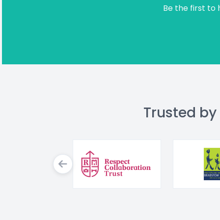
Be the first to
Trusted by