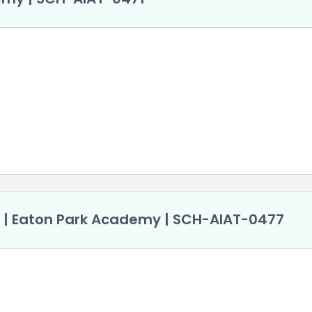
r | Eaton Park Academy | SCH-AlAT-0477