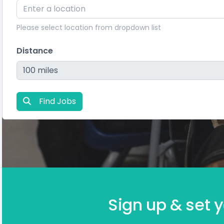
Please select location from dropdown list
Distance
Find Jobs
Sign up & set y