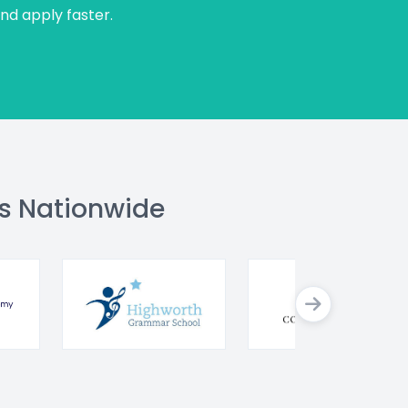
and apply faster.
s Nationwide