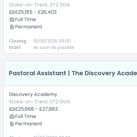
Stoke-on-Trent, ST2 0GA
£25,185 - £26,403
Full Time
Permanent
Closing:
01/09/2026 09:00
Start:
As soon as possible
Pastoral Assistant | The Discovery Aca
Discovery Academy
Stoke-on-Trent, ST2 0GA
£25,668 - £27,883
Full Time
Permanent