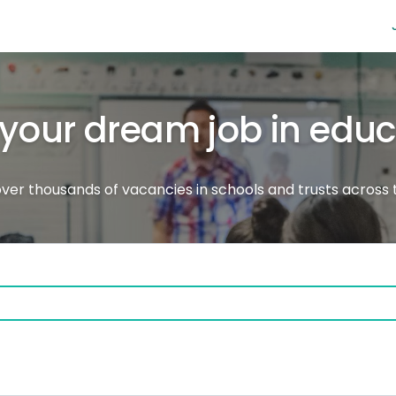
 your dream job in edu
ver thousands of vacancies in schools and trusts across