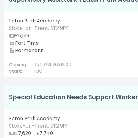
Eaton Park Academy
Stoke-on-Trent, ST2 9PF
£5,129
Part Time
Permanent
Closing:
01/09/2026 09:00
Start:
TBC
Special Education Needs Support Worke
Eaton Park Academy
Stoke-on-Trent, ST2 9PF
£7,620 - £7,740