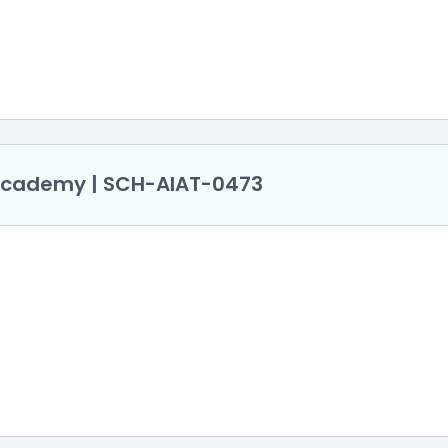
 Academy | SCH-AlAT-0473