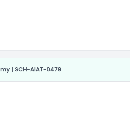
demy | SCH-AlAT-0479