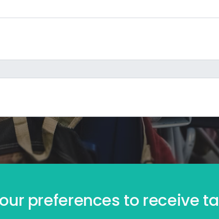
our preferences to receive tai