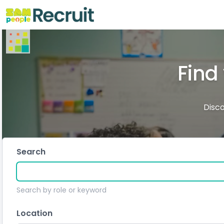
Find
Disco
Search
Search by role or keyword
Location