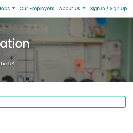
Jobs
Our Employers
About Us
Sign In / Sign Up
cation
 the UK