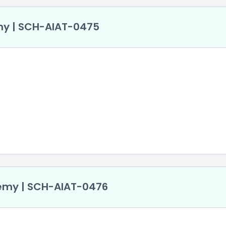
my | SCH-AlAT-0475
ademy | SCH-AlAT-0476