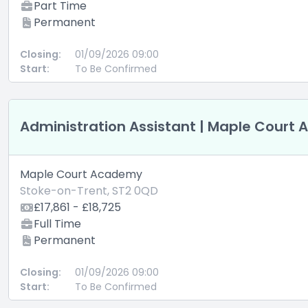
Part Time
Permanent
Closing:
01/09/2026 09:00
Start:
To Be Confirmed
Administration Assistant | Maple Court
Maple Court Academy
Stoke-on-Trent, ST2 0QD
£17,861 - £18,725
Full Time
Permanent
Closing:
01/09/2026 09:00
Start:
To Be Confirmed