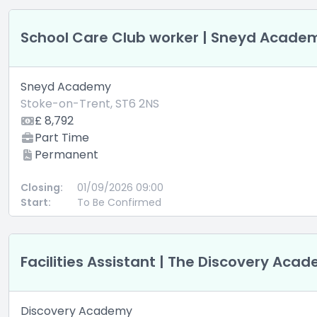
School Care Club worker | Sneyd Acade
Sneyd Academy
Stoke-on-Trent, ST6 2NS
£ 8,792
Part Time
Permanent
Closing:
01/09/2026 09:00
Start:
To Be Confirmed
Facilities Assistant | The Discovery Ac
Discovery Academy