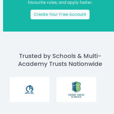
favourite roles, and apply faster.
Create Your Free Account
Trusted by Schools & Multi-
Academy Trusts Nationwide