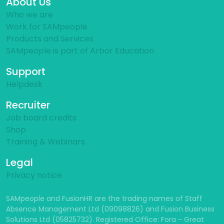
About Us
Who we are
Work for SAMpeople
Products and Services
SAMpeople is part of Arbor Education
Support
Helpdesk
Recruiter
Job board credits
Shop
Training & Webinars
Legal
Privacy notice
SAMpeople and FusionHR are the trading names of Staff
Absence Management Ltd (09098826) and Fusion Business
Solutions Ltd (05825732). Registered Office: Fora - Great