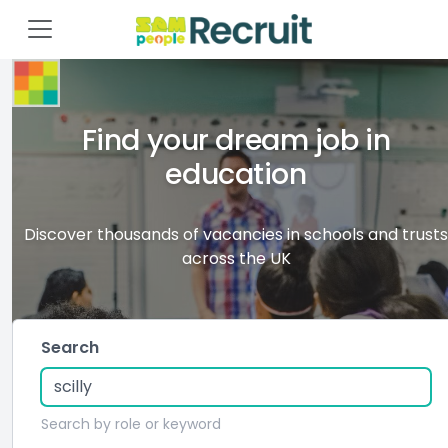
Find your dream job in
education
Discover thousands of vacancies in schools and trusts
across the UK
Search
Search by role or keyword