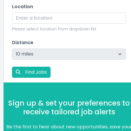
Location
Please select location from dropdown list
Distance
Find Jobs
Sign up & set your preferences to
receive tailored job alerts
Be the first to hear about new opportunities, save you