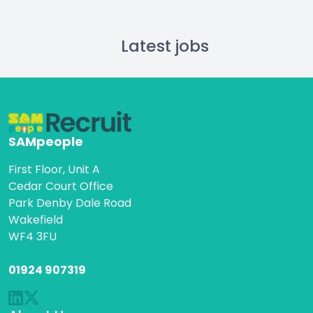
Latest jobs
SAMpeople
First Floor, Unit A
Cedar Court Office
Park Denby Dale Road
Wakefield
WF4 3FU
01924 907319