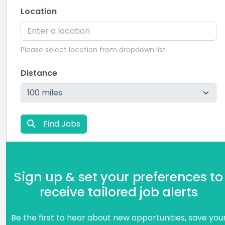
Location
Please select location from dropdown list
Distance
Find Jobs
Sign up & set your preferences to
receive tailored job alerts
Be the first to hear about new opportunities, save you