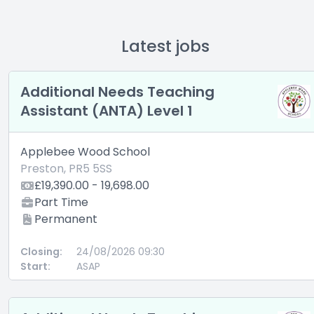
Latest jobs
Additional Needs Teaching
Assistant (ANTA) Level 1
Applebee Wood School
Preston, PR5 5SS
£19,390.00 - 19,698.00
Part Time
Permanent
Closing:
24/08/2026 09:30
Start:
ASAP