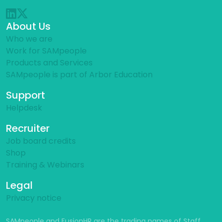
About Us
Who we are
Work for SAMpeople
Products and Services
SAMpeople is part of Arbor Education
Support
Helpdesk
Recruiter
Job board credits
Shop
Training & Webinars
Legal
Privacy notice
SAMpeople and FusionHR are the trading names of Staff