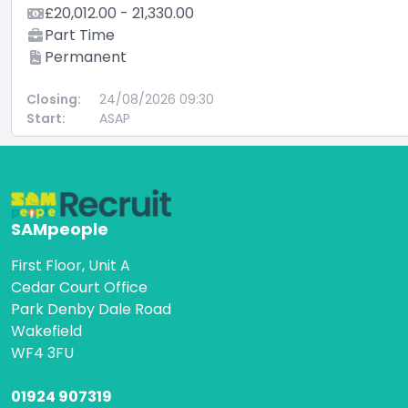
£20,012.00 - 21,330.00
Part Time
Permanent
Closing:
24/08/2026 09:30
Start:
ASAP
SAMpeople
First Floor, Unit A
Cedar Court Office
Park Denby Dale Road
Wakefield
WF4 3FU
01924 907319