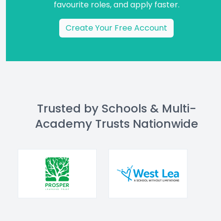
favourite roles, and apply faster.
Create Your Free Account
Trusted by Schools & Multi-
Academy Trusts Nationwide