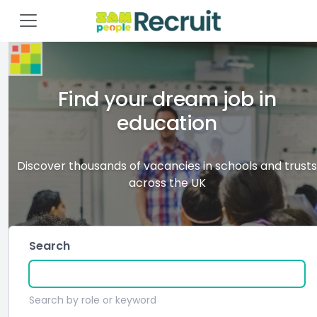
Find your dream job in
education
Discover thousands of vacancies in schools and trusts
across the UK
Search
Search by role or keyword