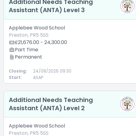
Additional Needs Teaching
Assistant (ANTA) Level 3
Applebee Wood School
Preston, PR5 5SS
£21,676.00 - 24,300.00
Part Time
Permanent
Closing:
24/08/2026 09:30
Start:
ASAP
Additional Needs Teaching
Assistant (ANTA) Level 2
Applebee Wood School
Preston, PR5 5SS