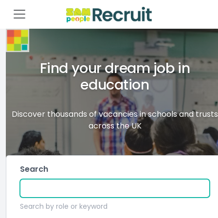
Find your dream job in
education
Discover thousands of vacancies in schools and trusts
across the UK
Search
Search by role or keyword