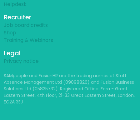
Helpdesk
Recruiter
Job board credits
Shop
Training & Webinars
Legal
Privacy notice
SAMpeople and FusionHR are the trading names of Staff
Absence Management Ltd (09098826) and Fusion Business
Solutions Ltd (05825732). Registered Office: Fora - Great
Eastern Street, 4th Floor, 21-33 Great Eastern Street, London,
EC2A 3EJ