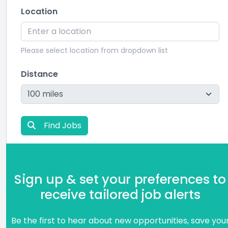
Location
Please select location from dropdown list
Distance
Find Jobs
Sign up & set your preferences to
receive tailored job alerts
Be the first to hear about new opportunities, save you