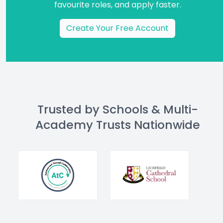
favourite roles, and apply faster.
Create Your Free Account
Trusted by Schools & Multi-
Academy Trusts Nationwide