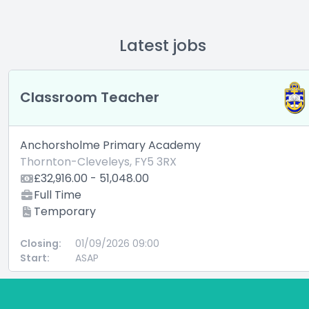
Latest jobs
Classroom Teacher
Anchorsholme Primary Academy
Thornton-Cleveleys, FY5 3RX
£32,916.00 - 51,048.00
Full Time
Temporary
Closing:
01/09/2026 09:00
Start:
ASAP