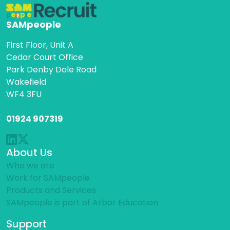
SAMpeople
First Floor, Unit A
Cedar Court Office
Park Denby Dale Road
Wakefield
WF4 3FU
01924 907319
About Us
Who we are
Work for SAMpeople
Products and Services
SAMpeople is part of Arbor Education
Support