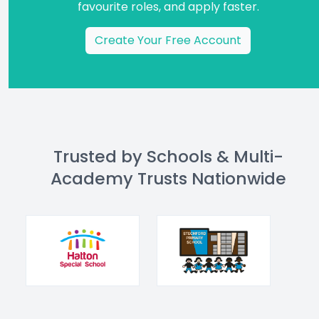
favourite roles, and apply faster.
Create Your Free Account
Trusted by Schools & Multi-
Academy Trusts Nationwide