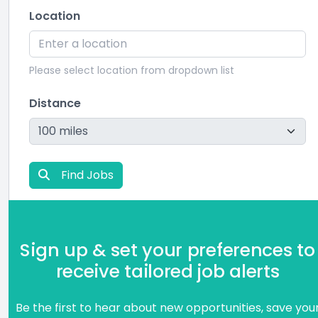
Location
Please select location from dropdown list
Distance
Find Jobs
Sign up & set your preferences to
receive tailored job alerts
Be the first to hear about new opportunities, save you