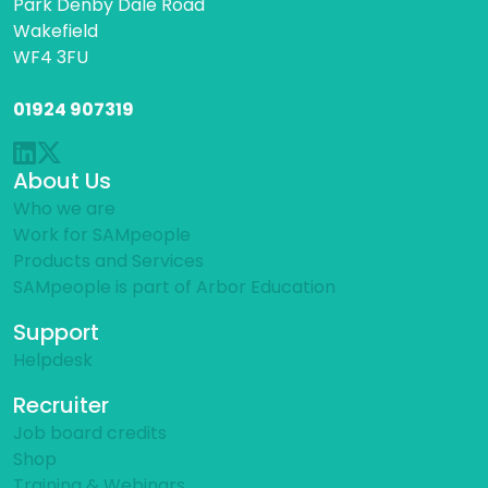
Park Denby Dale Road
Wakefield
WF4 3FU
01924 907319
About Us
Who we are
Work for SAMpeople
Products and Services
SAMpeople is part of Arbor Education
Support
Helpdesk
Recruiter
Job board credits
Shop
Training & Webinars