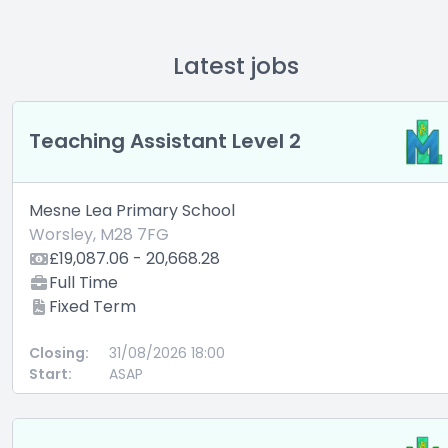
Latest jobs
Teaching Assistant Level 2
Mesne Lea Primary School
Worsley, M28 7FG
£19,087.06 - 20,668.28
Full Time
Fixed Term
Closing:
31/08/2026 18:00
Start:
ASAP