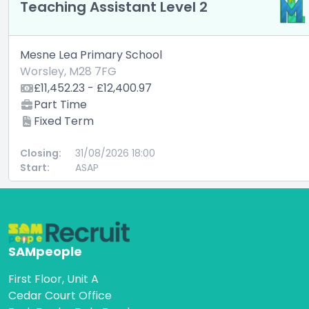
Teaching Assistant Level 2
Mesne Lea Primary School
Worsley, M28 7FG
£11,452.23 - £12,400.97
Part Time
Fixed Term
Closing:
31/08/2026 18:00
Start:
ASAP
SAMpeople
First Floor, Unit A
Cedar Court Office