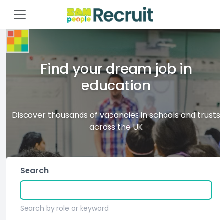
Find your dream job in
education
Discover thousands of vacancies in schools and trusts
across the UK
Search
Search by role or keyword