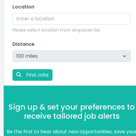
Location
Please select location from dropdown list
Distance
Find Jobs
Sign up & set your preferences to
receive tailored job alerts
Be the first to hear about new opportunities, save you