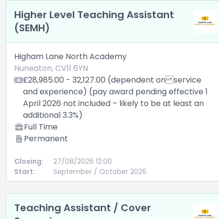
Higher Level Teaching Assistant
(SEMH)
Higham Lane North Academy
Nuneaton, CV11 6YN
£28,985.00 - 32,127.00 (dependent on service
and experience) (pay award pending effective 1
April 2026 not included – likely to be at least an
additional 3.3%)
Full Time
Permanent
Closing:
27/08/2026 12:00
Start:
September / October 2026
Teaching Assistant / Cover