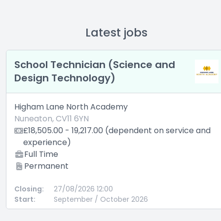
Latest jobs
School Technician (Science and
Design Technology)
Higham Lane North Academy
Nuneaton, CV11 6YN
£18,505.00 - 19,217.00 (dependent on service and
experience)
Full Time
Permanent
Closing:
27/08/2026 12:00
Start:
September / October 2026