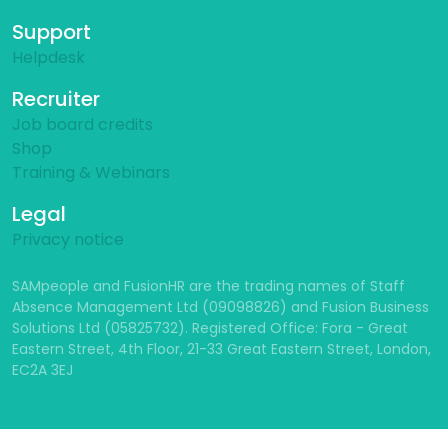
Support
Helpdesk
Recruiter
Job board credits
Shop
Training & Webinars
Legal
Privacy notice
SAMpeople and FusionHR are the trading names of Staff
Absence Management Ltd (09098826) and Fusion Business
Solutions Ltd (05825732). Registered Office: Fora - Great
Eastern Street, 4th Floor, 21-33 Great Eastern Street, London,
EC2A 3EJ