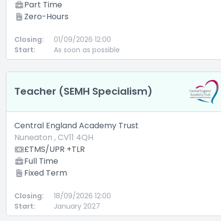
Part Time
Zero-Hours
Closing:
01/09/2026 12:00
Start:
As soon as possible
Teacher (SEMH Specialism)
Central England Academy Trust
Nuneaton , CV11 4QH
£TMS/UPR +TLR
Full Time
Fixed Term
Closing:
18/09/2026 12:00
Start:
January 2027