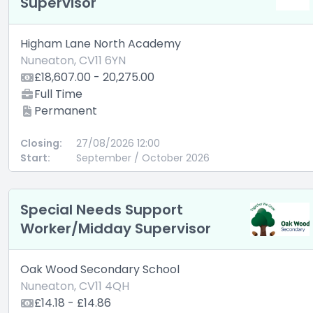
Supervisor
Higham Lane North Academy
Nuneaton, CV11 6YN
£18,607.00 - 20,275.00
Full Time
Permanent
Closing:
27/08/2026 12:00
Start:
September / October 2026
Special Needs Support
Worker/Midday Supervisor
Oak Wood Secondary School
Nuneaton, CV11 4QH
£14.18 - £14.86