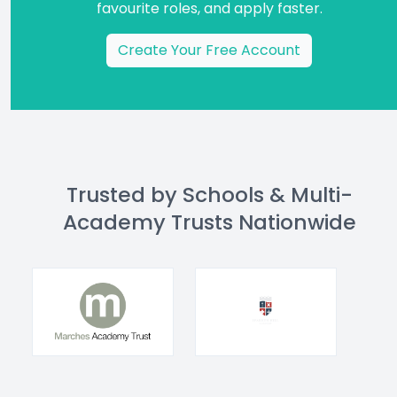
favourite roles, and apply faster.
Create Your Free Account
Trusted by Schools & Multi-
Academy Trusts Nationwide