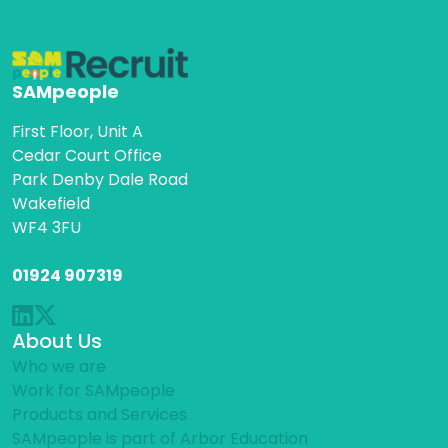
SAMpeople
First Floor, Unit A
Cedar Court Office
Park Denby Dale Road
Wakefield
WF4 3FU
01924 907319
About Us
Who we are
Work for SAMpeople
Products and Services
SAMpeople is part of Arbor Education