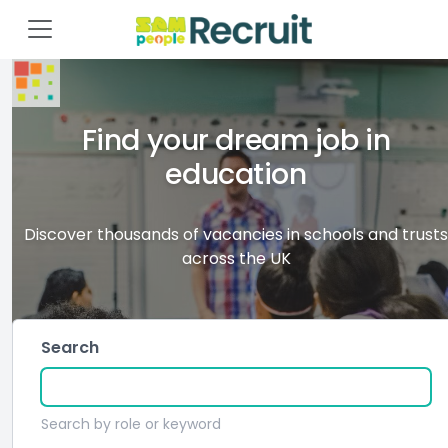
Find your dream job in
education
Discover thousands of vacancies in schools and trusts
across the UK
Search
Search by role or keyword