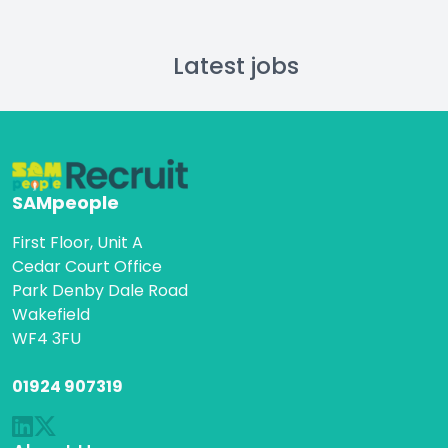
Latest jobs
SAMpeople
First Floor, Unit A
Cedar Court Office
Park Denby Dale Road
Wakefield
WF4 3FU
01924 907319