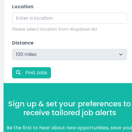
Location
Please select location from dropdown list
Distance
Find Jobs
Sign up & set your preferences to
receive tailored job alerts
Be the first to hear about new opportunities, save you