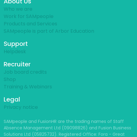
About Us
Who we are
Work for SAMpeople
Products and Services
SAMpeople is part of Arbor Education
Support
Helpdesk
Recruiter
Job board credits
Shop
Training & Webinars
Legal
Privacy notice
SAMpeople and FusionHR are the trading names of Staff
Absence Management Ltd (09098826) and Fusion Business
Solutions Ltd (05825732). Registered Office: Fora - Great