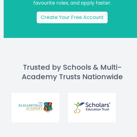
favourite roles, and apply faster.
Create Your Free Account
Trusted by Schools & Multi-
Academy Trusts Nationwide