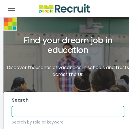
Find your dream job in
education
Discover thousands of vacancies in schools and trusts
across the UK
Search
Search by role or keyword