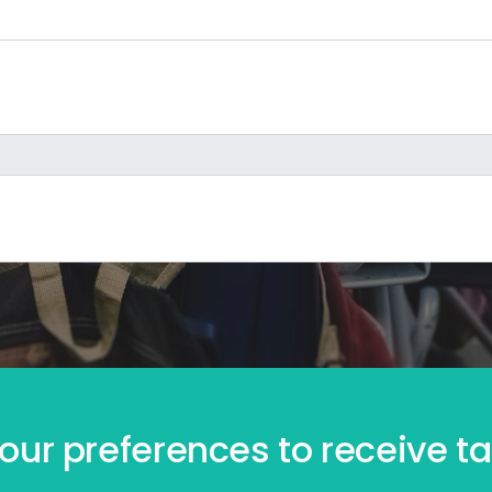
our preferences to receive tai