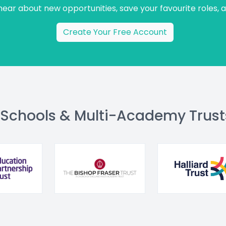
 hear about new opportunities, save your favourite roles, 
Create Your Free Account
 Schools & Multi-Academy Trust