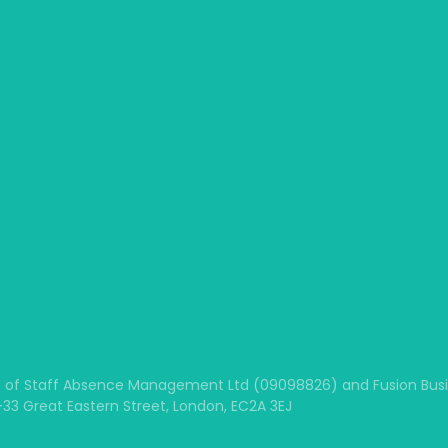
 of Staff Absence Management Ltd (09098826) and Fusion Busine
1-33 Great Eastern Street, London, EC2A 3EJ