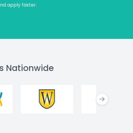
and apply faster.
s Nationwide