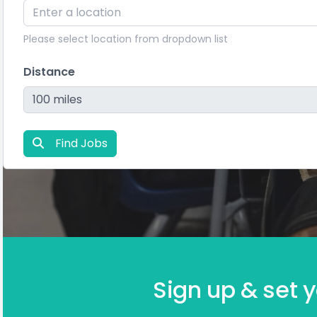
Please select location from dropdown list
Distance
Find Jobs
Sign up & set y