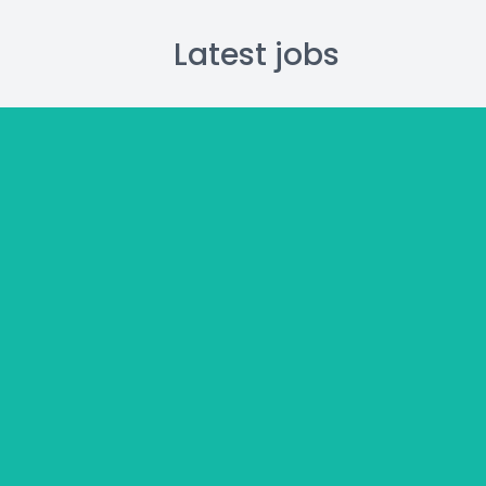
Latest jobs