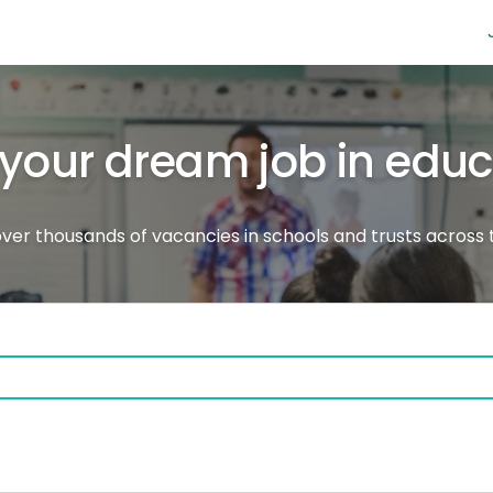
 your dream job in edu
ver thousands of vacancies in schools and trusts across