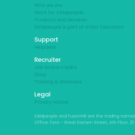
Who we are
Work for SAMpeople
Products and Services
SAMpeople is part of Arbor Education
Support
Helpdesk
Recruiter
Job board credits
Shop
Training & Webinars
Legal
Privacy notice
SAMpeople and FusionHR are the trading names
Office: Fora - Great Eastern Street, 4th Floor, 2