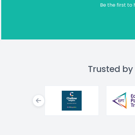
Be the first to
Trusted by