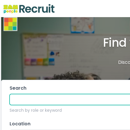
Find
Disco
Search
Search by role or keyword
Location