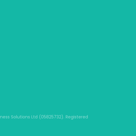
ss Solutions Ltd (05825732). Registered