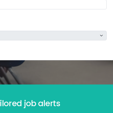
lored job alerts