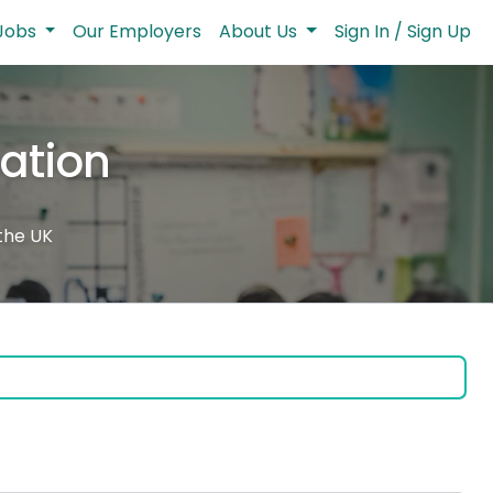
Jobs
Our Employers
About Us
Sign In / Sign Up
cation
 the UK