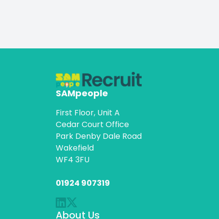
SAMpeople
First Floor, Unit A
Cedar Court Office
Park Denby Dale Road
Wakefield
WF4 3FU
01924 907319
About Us