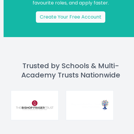
favourite roles, and apply faster.
Create Your Free Account
Trusted by Schools & Multi-
Academy Trusts Nationwide