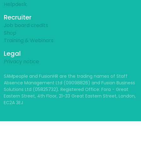
Helpdesk
Recruiter
Job board credits
Shop
Training & Webinars
Legal
Privacy notice
SAMpeople and FusionHR are the trading names of Staff
Absence Management Ltd (09098826) and Fusion Business
Solutions Ltd (05825732). Registered Office: Fora - Great
Eastern Street, 4th Floor, 21-33 Great Eastern Street, London,
EC2A 3EJ