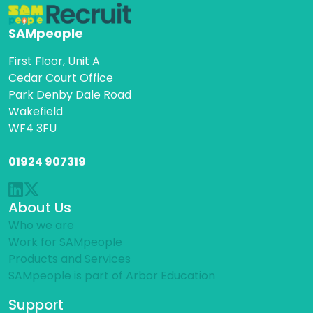
SAMpeople
First Floor, Unit A
Cedar Court Office
Park Denby Dale Road
Wakefield
WF4 3FU
01924 907319
About Us
Who we are
Work for SAMpeople
Products and Services
SAMpeople is part of Arbor Education
Support