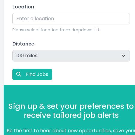
Location
Please select location from dropdown list
Distance
Find Jobs
Sign up & set your preferences to
receive tailored job alerts
Be the first to hear about new opportunities, save you