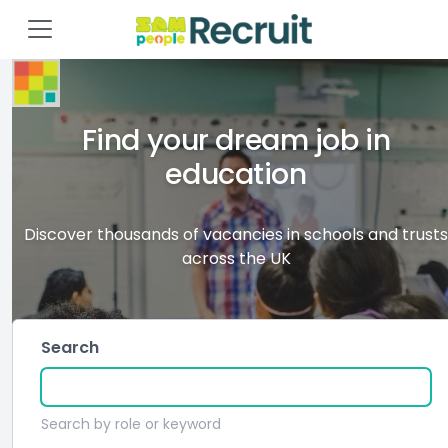
Find your dream job in
education
Discover thousands of vacancies in schools and trusts
across the UK
Search
Search by role or keyword