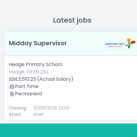
Latest jobs
Midday Supervisor
Heage Primary School
Heage, DE56 2AL
£3,510.23 (Actual Salary)
Part Time
Permanent
Closing:
13/09/2026 23:59
Start:
ASAP