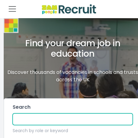
Find your dream job in
education
Discover thousands of vacancies in schools and trusts
across the UK
Search
Search by role or keyword