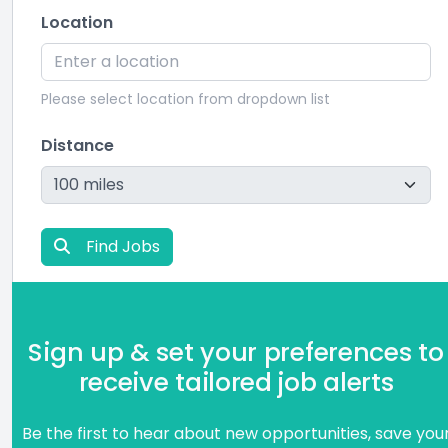
Location
Please select location from dropdown list
Distance
Find Jobs
Sign up & set your preferences to
receive tailored job alerts
Be the first to hear about new opportunities, save you