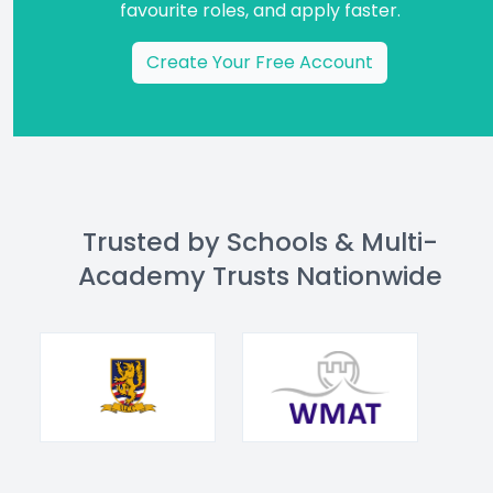
favourite roles, and apply faster.
Create Your Free Account
Trusted by Schools & Multi-
Academy Trusts Nationwide