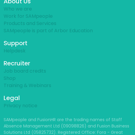
About Us
Who we are
Work for SAMpeople
Products and Services
SAMpeople is part of Arbor Education
Support
Helpdesk
Recruiter
Job board credits
Shop
Training & Webinars
Legal
Privacy notice
SAMpeople and FusionHR are the trading names of Staff
Absence Management Ltd (09098826) and Fusion Business
Solutions Ltd (05825732). Registered Office: Fora - Great