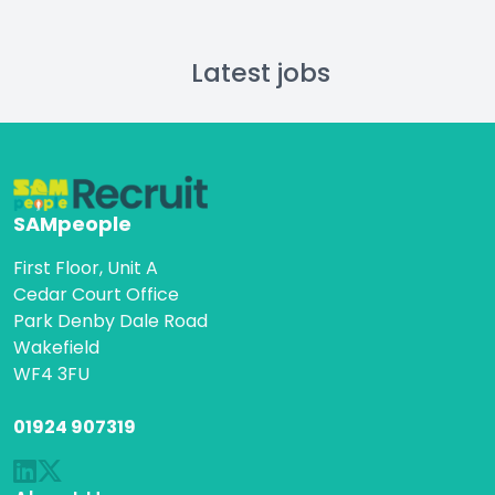
Latest jobs
SAMpeople
First Floor, Unit A
Cedar Court Office
Park Denby Dale Road
Wakefield
WF4 3FU
01924 907319