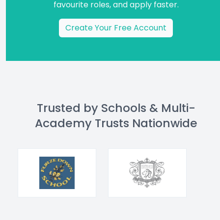
favourite roles, and apply faster.
Create Your Free Account
Trusted by Schools & Multi-
Academy Trusts Nationwide