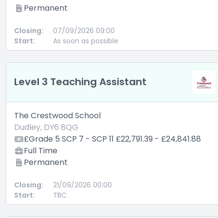
Permanent
Closing:
07/09/2026 09:00
Start:
As soon as possible
Level 3 Teaching Assistant
The Crestwood School
Dudley, DY6 8QG
£Grade 5 SCP 7 - SCP 11 £22,791.39 - £24,841.88
Full Time
Permanent
Closing:
21/09/2026 00:00
Start:
TBC