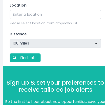
Location
Please select location from dropdown list
Distance
Find Jobs
Sign up & set your preferences to
receive tailored job alerts
Be the first to hear about new opportunities, save you