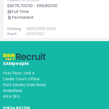
£78,702.00 - £86,803.00
Full Time
Permanent
Closing:
05/10/2026 09:00
Start:
01/01/2027
SAMpeople
First Floor, Unit A
Cedar Court Office
Park Denby Dale Road
Wakefield
WF4 3FU
01924 907319