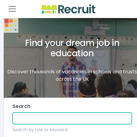
Find your dream job in
education
Discover thousands of vacancies in schools and trusts
across the UK
Search
Search by role or keyword