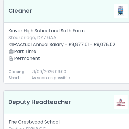
Cleaner
Kinver High School and Sixth Form
Stourbridge, DY7 6AA
£Actual Annual Salary - £8,877.61 - £9,078.52
Part Time
Permanent
Closing:
21/09/2026 09:00
Start:
As soon as possible
Deputy Headteacher
The Crestwood School
Dudley, DY6 8QG