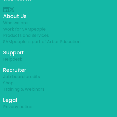
About Us
Who we are
Work for SAMpeople
Products and Services
SAMpeople is part of Arbor Education
Support
Helpdesk
Recruiter
Job board credits
Shop
Training & Webinars
Legal
Privacy notice