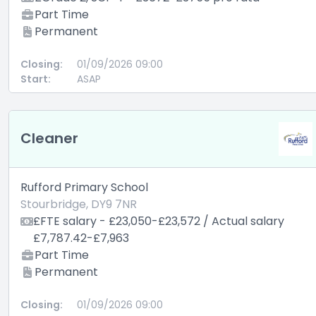
Part Time
Permanent
Closing:
01/09/2026 09:00
Start:
ASAP
Cleaner
Rufford Primary School
Stourbridge, DY9 7NR
£FTE salary - £23,050-£23,572 / Actual salary
£7,787.42-£7,963
Part Time
Permanent
Closing:
01/09/2026 09:00