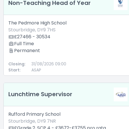
Non-Teaching Head of Year
The Pedmore High School
Stourbridge, DY9 7HS
£27466 - 30534
Full Time
Permanent
Closing:
31/08/2026 09:00
Start:
ASAP
Lunchtime Supervisor
Rufford Primary School
Stourbridge, DY9 7NR
£Grade 2, SCP 4 - £3672-£3755 pro rata