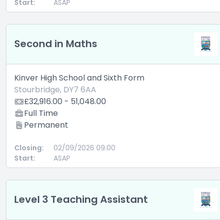
Start:
ASAP
Second in Maths
Kinver High School and Sixth Form
Stourbridge, DY7 6AA
£32,916.00 - 51,048.00
Full Time
Permanent
Closing:
02/09/2026 09:00
Start:
ASAP
Level 3 Teaching Assistant