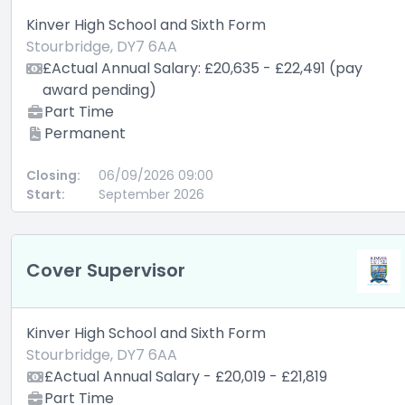
Kinver High School and Sixth Form
Stourbridge, DY7 6AA
£Actual Annual Salary: £20,635 - £22,491 (pay
award pending)
Part Time
Permanent
Closing:
06/09/2026 09:00
Start:
September 2026
Cover Supervisor
Kinver High School and Sixth Form
Stourbridge, DY7 6AA
£Actual Annual Salary - £20,019 - £21,819
Part Time