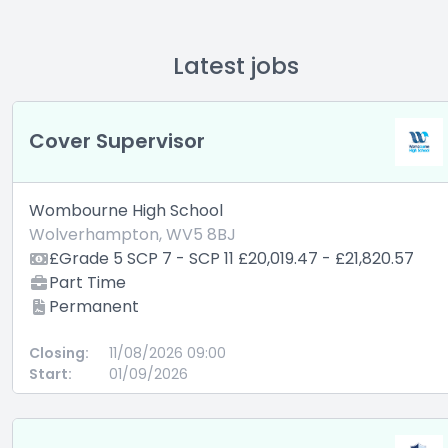
Latest jobs
Cover Supervisor
Wombourne High School
Wolverhampton, WV5 8BJ
£Grade 5 SCP 7 - SCP 11 £20,019.47 - £21,820.57
Part Time
Permanent
Closing:
11/08/2026 09:00
Start:
01/09/2026