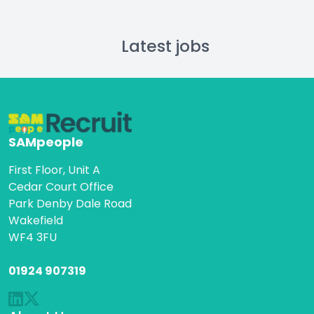
Latest jobs
SAMpeople
First Floor, Unit A
Cedar Court Office
Park Denby Dale Road
Wakefield
WF4 3FU
01924 907319