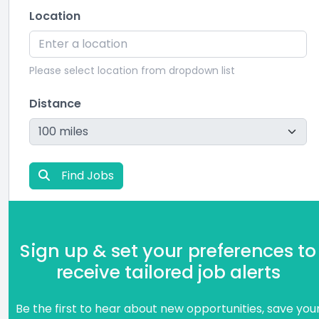
Location
Please select location from dropdown list
Distance
Find Jobs
Sign up & set your preferences to
receive tailored job alerts
Be the first to hear about new opportunities, save you