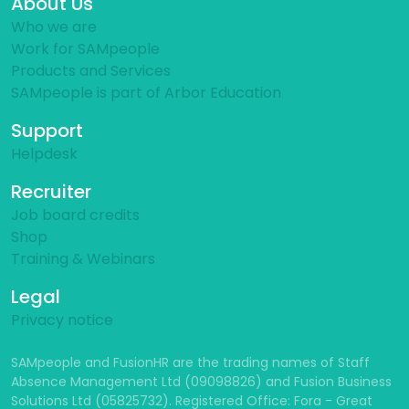
About Us
Who we are
Work for SAMpeople
Products and Services
SAMpeople is part of Arbor Education
Support
Helpdesk
Recruiter
Job board credits
Shop
Training & Webinars
Legal
Privacy notice
SAMpeople and FusionHR are the trading names of Staff
Absence Management Ltd (09098826) and Fusion Business
Solutions Ltd (05825732). Registered Office: Fora - Great