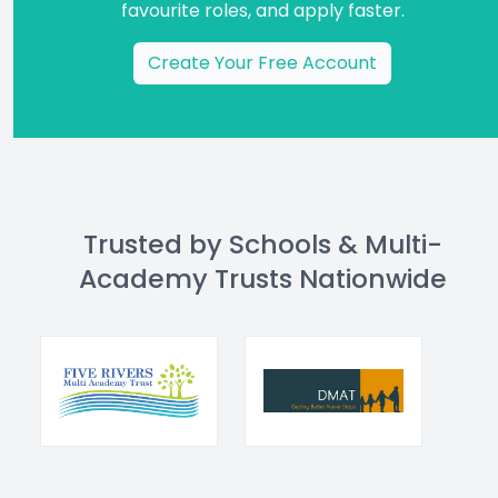
favourite roles, and apply faster.
Create Your Free Account
Trusted by Schools & Multi-
Academy Trusts Nationwide