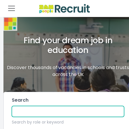
Find your dream job in
education
Discover thousands of vacancies in schools and trusts
across the UK
Search
Search by role or keyword