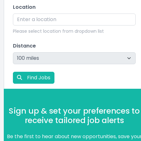
Location
Please select location from dropdown list
Distance
Find Jobs
Sign up & set your preferences to
receive tailored job alerts
Be the first to hear about new opportunities, save you