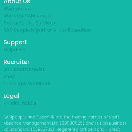
About Us
Who we are
Work for SAMpeople
Products and Services
SAMpeople is part of Arbor Education
Support
Helpdesk
Recruiter
Job board credits
Shop
Training & Webinars
Legal
Privacy notice
SAMpeople and FusionHR are the trading names of Staff
Absence Management Ltd (09098826) and Fusion Business
Solutions Ltd (05825732). Registered Office: Fora - Great