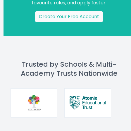
favourite roles, and apply faster.
Create Your Free Account
Trusted by Schools & Multi-
Academy Trusts Nationwide