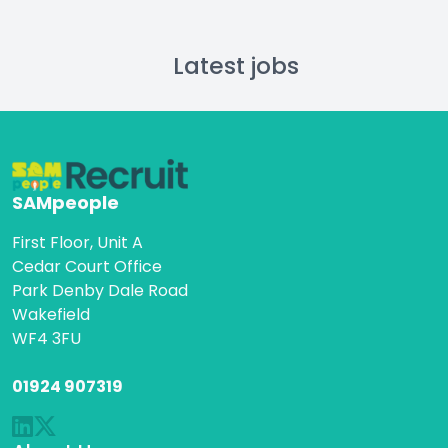
Latest jobs
SAMpeople
First Floor, Unit A
Cedar Court Office
Park Denby Dale Road
Wakefield
WF4 3FU
01924 907319