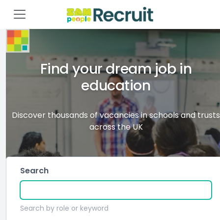
Find your dream job in
education
Discover thousands of vacancies in schools and trusts
across the UK
Search
Search by role or keyword