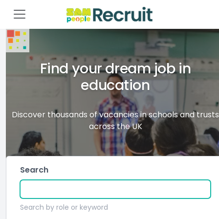
Find your dream job in
education
Discover thousands of vacancies in schools and trusts
across the UK
Search
Search by role or keyword