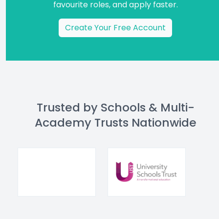
favourite roles, and apply faster.
Create Your Free Account
Trusted by Schools & Multi-
Academy Trusts Nationwide