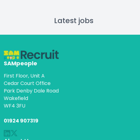
Latest jobs
SAMpeople
First Floor, Unit A
Cedar Court Office
Park Denby Dale Road
Wakefield
WF4 3FU
01924 907319