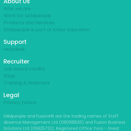
About Us
Who we are
Work for SAMpeople
Products and Services
SAMpeople is part of Arbor Education
Support
Helpdesk
Recruiter
Job board credits
Shop
Training & Webinars
Legal
Privacy notice
SAMpeople and FusionHR are the trading names of Staff
Absence Management Ltd (09098826) and Fusion Business
Solutions Ltd (05825732). Registered Office: Fora - Great