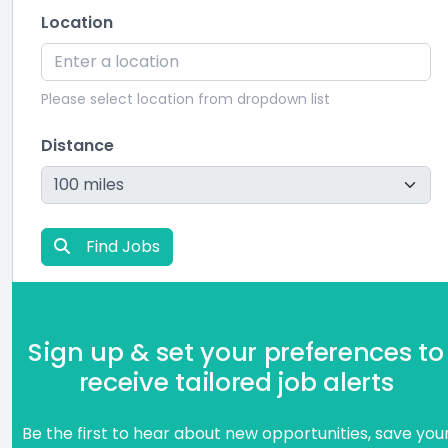
Location
Please select location from dropdown list
Distance
Find Jobs
Sign up & set your preferences to
receive tailored job alerts
Be the first to hear about new opportunities, save you