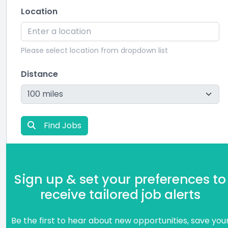
Location
Please select location from dropdown list
Distance
Find Jobs
Sign up & set your preferences to
receive tailored job alerts
Be the first to hear about new opportunities, save you