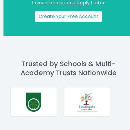
favourite roles, and apply faster.
Create Your Free Account
Trusted by Schools & Multi-
Academy Trusts Nationwide