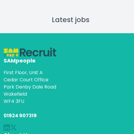
Latest jobs
SAMpeople
First Floor, Unit A
Cedar Court Office
Park Denby Dale Road
Wakefield
WF4 3FU
01924 907319