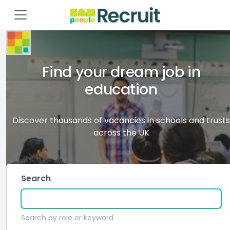
Find your dream job in
education
Discover thousands of vacancies in schools and trusts
across the UK
Search
Search by role or keyword