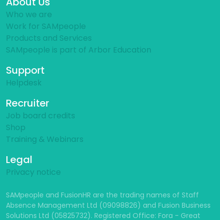
About Us
Who we are
Work for SAMpeople
Products and Services
SAMpeople is part of Arbor Education
Support
Helpdesk
Recruiter
Job board credits
Shop
Training & Webinars
Legal
Privacy notice
SAMpeople and FusionHR are the trading names of Staff
Absence Management Ltd (09098826) and Fusion Business
Solutions Ltd (05825732). Registered Office: Fora - Great