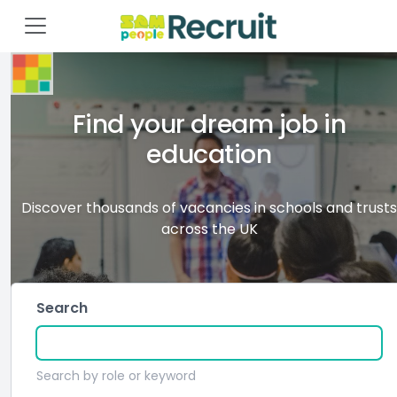
Find your dream job in
education
Discover thousands of vacancies in schools and trusts
across the UK
Search
Search by role or keyword