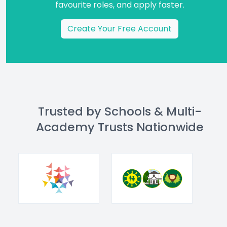
favourite roles, and apply faster.
Create Your Free Account
Trusted by Schools & Multi-
Academy Trusts Nationwide