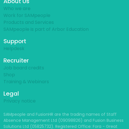
About Us
Who we are
Work for SAMpeople
Products and Services
SAMpeople is part of Arbor Education
Support
Helpdesk
Recruiter
Job board credits
Shop
Training & Webinars
Legal
Privacy notice
SAMpeople and FusionHR are the trading names of Staff
Absence Management Ltd (09098826) and Fusion Business
Solutions Ltd (05825732). Registered Office: Fora - Great