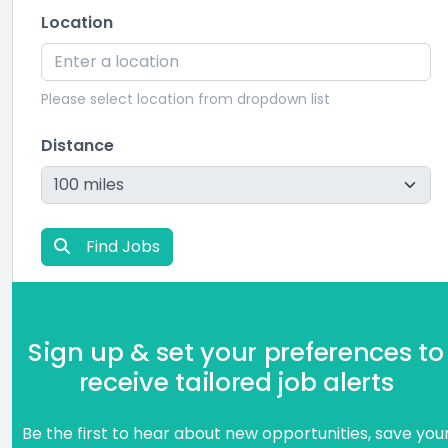
Location
Please select location from dropdown list
Distance
Find Jobs
Sign up & set your preferences to
receive tailored job alerts
Be the first to hear about new opportunities, save you