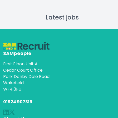
Latest jobs
SAMpeople
First Floor, Unit A
Cedar Court Office
Park Denby Dale Road
Wakefield
WF4 3FU
01924 907319