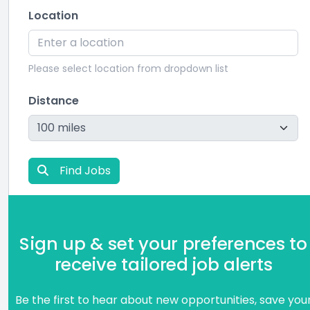
Location
Please select location from dropdown list
Distance
Find Jobs
Sign up & set your preferences to
receive tailored job alerts
Be the first to hear about new opportunities, save you