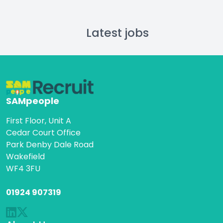
Latest jobs
SAMpeople
First Floor, Unit A
Cedar Court Office
Park Denby Dale Road
Wakefield
WF4 3FU
01924 907319