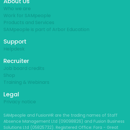
About Us
Who we are
Work for SAMpeople
Products and Services
SAMpeople is part of Arbor Education
Support
Helpdesk
Recruiter
Job board credits
Shop
Training & Webinars
Legal
Privacy notice
SAMpeople and FusionHR are the trading names of Staff
Absence Management Ltd (09098826) and Fusion Business
Solutions Ltd (05825732). Registered Office: Fora - Great