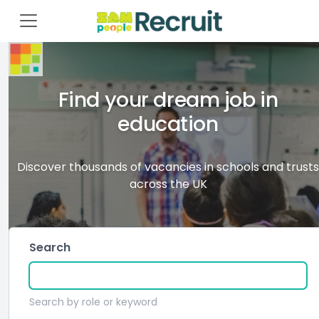
Find your dream job in
education
Discover thousands of vacancies in schools and trusts
across the UK
Search
Search by role or keyword