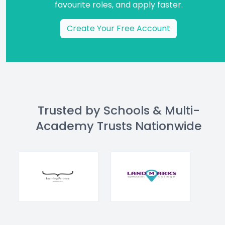
favourite roles, and apply faster.
Create Your Free Account
Trusted by Schools & Multi-
Academy Trusts Nationwide