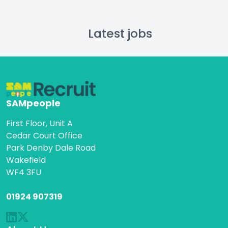
Latest jobs
SAMpeople
First Floor, Unit A
Cedar Court Office
Park Denby Dale Road
Wakefield
WF4 3FU
01924 907319