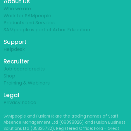
About Us
Who we are
Work for SAMpeople
Products and Services
SAMpeople is part of Arbor Education
Support
Helpdesk
Recruiter
Job board credits
Shop
Training & Webinars
Legal
Privacy notice
SAMpeople and FusionHR are the trading names of Staff
Absence Management Ltd (09098826) and Fusion Business
Solutions Ltd (05825732). Registered Office: Fora - Great