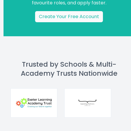
favourite roles, and apply faster.
Create Your Free Account
Trusted by Schools & Multi-
Academy Trusts Nationwide