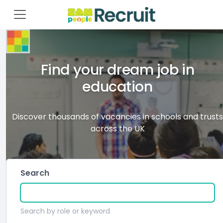
Find your dream job in
education
Discover thousands of vacancies in schools and trusts
across the UK
Search
Search by role or keyword