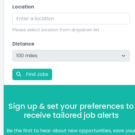
Location
Please select location from dropdown list
Distance
Find Jobs
Sign up & set your preferences to
receive tailored job alerts
Be the first to hear about new opportunities, save you