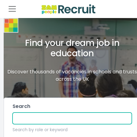
Find your dream job in
education
Discover thousands of vacancies in schools and trusts
across the UK
Search
Search by role or keyword