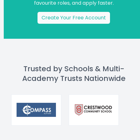
favourite roles, and apply faster.
Create Your Free Account
Trusted by Schools & Multi-
Academy Trusts Nationwide