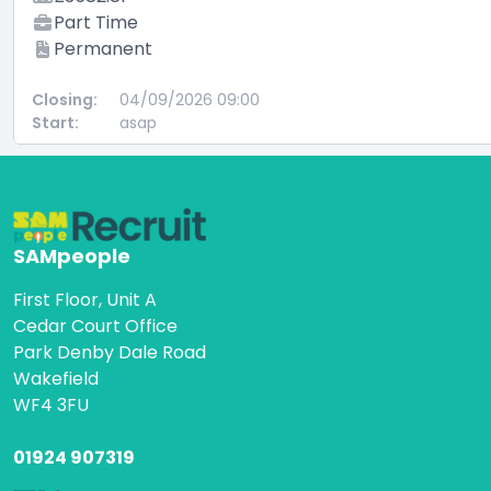
Part Time
Permanent
Closing:
04/09/2026 09:00
Start:
asap
SAMpeople
First Floor, Unit A
Cedar Court Office
Park Denby Dale Road
Wakefield
WF4 3FU
01924 907319