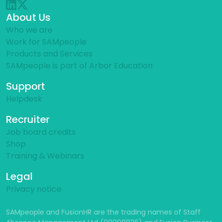
About Us
Who we are
Work for SAMpeople
Products and Services
SAMpeople is part of Arbor Education
Support
Helpdesk
Recruiter
Job board credits
Shop
Training & Webinars
Legal
Privacy notice
SAMpeople and FusionHR are the trading names of Staff