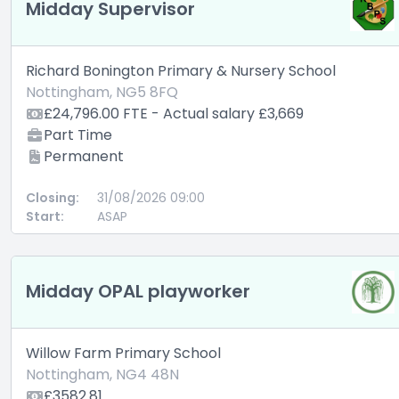
Midday Supervisor
Richard Bonington Primary & Nursery School
Nottingham, NG5 8FQ
£24,796.00 FTE - Actual salary £3,669
Part Time
Permanent
Closing:
31/08/2026 09:00
Start:
ASAP
Midday OPAL playworker
Willow Farm Primary School
Nottingham, NG4 48N
£3582.81