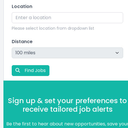
Location
Please select location from dropdown list
Distance
Find Jobs
Sign up & set your preferences to
receive tailored job alerts
Be the first to hear about new opportunities, save you