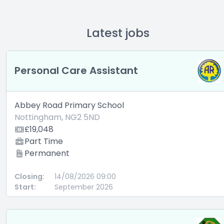
Latest jobs
Personal Care Assistant
Abbey Road Primary School
Nottingham, NG2 5ND
£19,048
Part Time
Permanent
Closing:
14/08/2026 09:00
Start:
September 2026