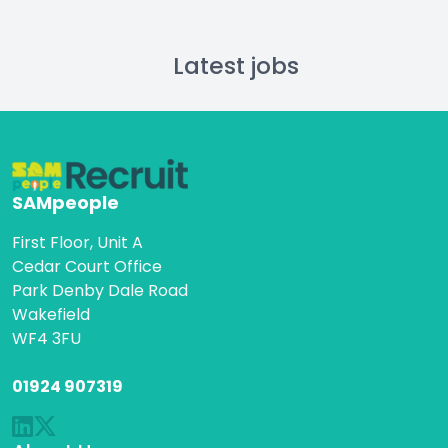
Latest jobs
SAMpeople
First Floor, Unit A
Cedar Court Office
Park Denby Dale Road
Wakefield
WF4 3FU
01924 907319