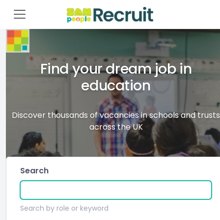
Find your dream job in
education
Discover thousands of vacancies in schools and trusts
across the UK
Search
Search by role or keyword