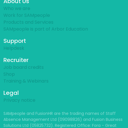
About Us
Who we are
Work for SAMpeople
Products and Services
SAMpeople is part of Arbor Education
Support
Helpdesk
Recruiter
Job board credits
Shop
Training & Webinars
Legal
Privacy notice
SAMpeople and FusionHR are the trading names of Staff
Absence Management Ltd (09098826) and Fusion Business
Solutions Ltd (05825732). Registered Office: Fora - Great