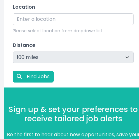
Location
Please select location from dropdown list
Distance
Find Jobs
Sign up & set your preferences to
receive tailored job alerts
Be the first to hear about new opportunities, save you