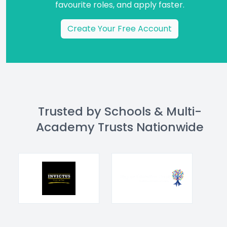
favourite roles, and apply faster.
Create Your Free Account
Trusted by Schools & Multi-
Academy Trusts Nationwide