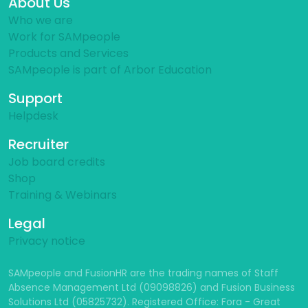
About Us
Who we are
Work for SAMpeople
Products and Services
SAMpeople is part of Arbor Education
Support
Helpdesk
Recruiter
Job board credits
Shop
Training & Webinars
Legal
Privacy notice
SAMpeople and FusionHR are the trading names of Staff
Absence Management Ltd (09098826) and Fusion Business
Solutions Ltd (05825732). Registered Office: Fora - Great