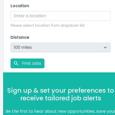
Location
Please select location from dropdown list
Distance
Find Jobs
Sign up & set your preferences to
receive tailored job alerts
Be the first to hear about new opportunities, save you