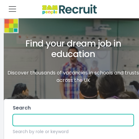
Find your dream job in
education
Discover thousands of vacancies in schools and trusts
across the UK
Search
Search by role or keyword