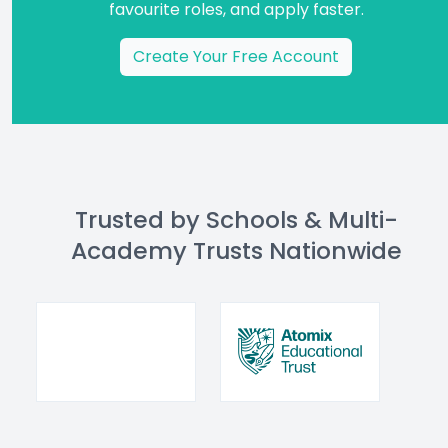
favourite roles, and apply faster.
Create Your Free Account
Trusted by Schools & Multi-
Academy Trusts Nationwide