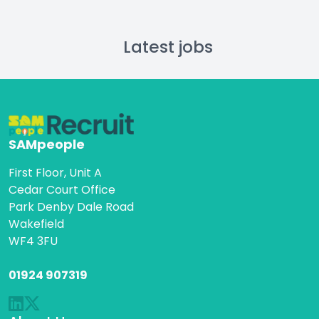
Latest jobs
SAMpeople
First Floor, Unit A
Cedar Court Office
Park Denby Dale Road
Wakefield
WF4 3FU
01924 907319