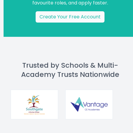
favourite roles, and apply faster.
Create Your Free Account
Trusted by Schools & Multi-
Academy Trusts Nationwide