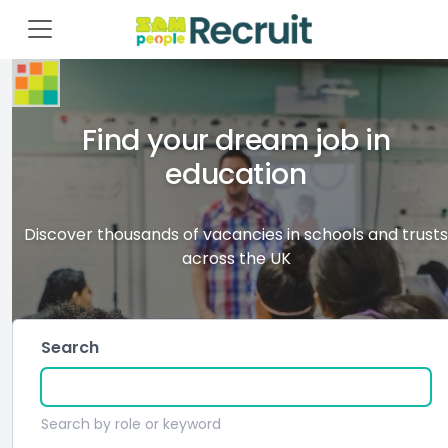
Find your dream job in
education
Discover thousands of vacancies in schools and trusts
across the UK
Search
Search by role or keyword