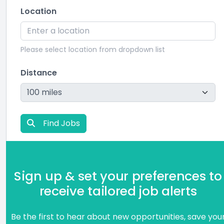
Location
Please select location from dropdown list
Distance
Find Jobs
Sign up & set your preferences to
receive tailored job alerts
Be the first to hear about new opportunities, save you