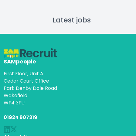
Latest jobs
SAMpeople
First Floor, Unit A
Cedar Court Office
Park Denby Dale Road
Wakefield
WF4 3FU
01924 907319