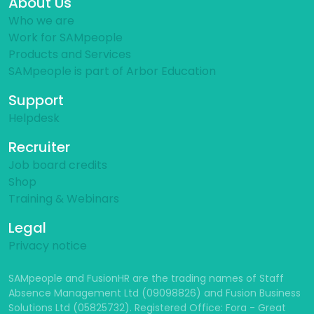
About Us
Who we are
Work for SAMpeople
Products and Services
SAMpeople is part of Arbor Education
Support
Helpdesk
Recruiter
Job board credits
Shop
Training & Webinars
Legal
Privacy notice
SAMpeople and FusionHR are the trading names of Staff
Absence Management Ltd (09098826) and Fusion Business
Solutions Ltd (05825732). Registered Office: Fora - Great