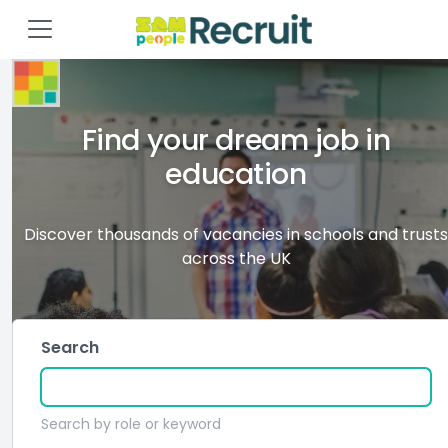
Find your dream job in
education
Discover thousands of vacancies in schools and trusts
across the UK
Search
Search by role or keyword