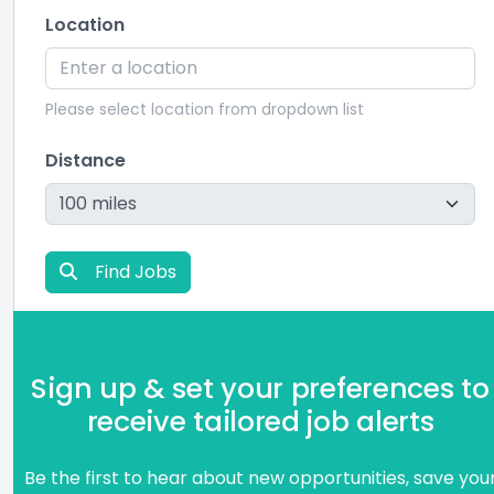
Location
Please select location from dropdown list
Distance
Find Jobs
Sign up & set your preferences to
receive tailored job alerts
Be the first to hear about new opportunities, save you