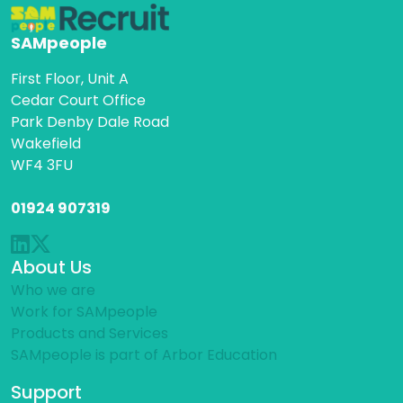
SAMpeople
First Floor, Unit A
Cedar Court Office
Park Denby Dale Road
Wakefield
WF4 3FU
01924 907319
About Us
Who we are
Work for SAMpeople
Products and Services
SAMpeople is part of Arbor Education
Support