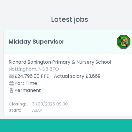
Latest jobs
Midday Supervisor
Richard Bonington Primary & Nursery School
Nottingham, NG5 8FQ
£24,796.00 FTE - Actual salary £3,669
Part Time
Permanent
Closing:
31/08/2026 09:00
Start:
ASAP