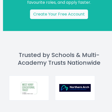
favourite roles, and apply faster.
Create Your Free Account
Trusted by Schools & Multi-
Academy Trusts Nationwide