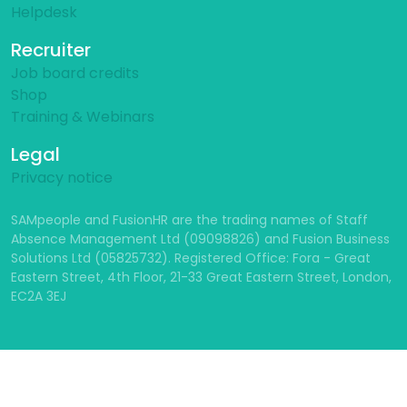
Helpdesk
Recruiter
Job board credits
Shop
Training & Webinars
Legal
Privacy notice
SAMpeople and FusionHR are the trading names of Staff
Absence Management Ltd (09098826) and Fusion Business
Solutions Ltd (05825732). Registered Office: Fora - Great
Eastern Street, 4th Floor, 21-33 Great Eastern Street, London,
EC2A 3EJ