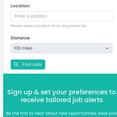
Location
Please select location from dropdown list
Distance
Find Jobs
Sign up & set your preferences to
receive tailored job alerts
Be the first to hear about new opportunities, save you