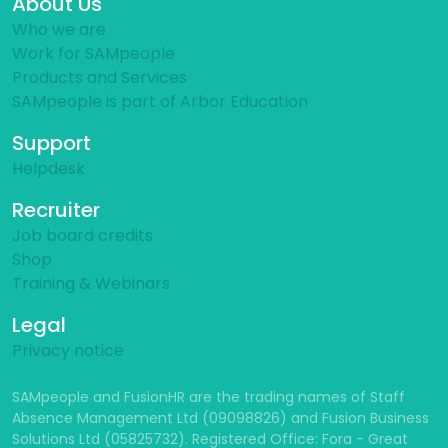
About Us
Who we are
Work for SAMpeople
Products and Services
SAMpeople is part of Arbor Education
Support
Helpdesk
Recruiter
Job board credits
Shop
Training & Webinars
Legal
Privacy notice
SAMpeople and FusionHR are the trading names of Staff
Absence Management Ltd (09098826) and Fusion Business
Solutions Ltd (05825732). Registered Office: Fora - Great