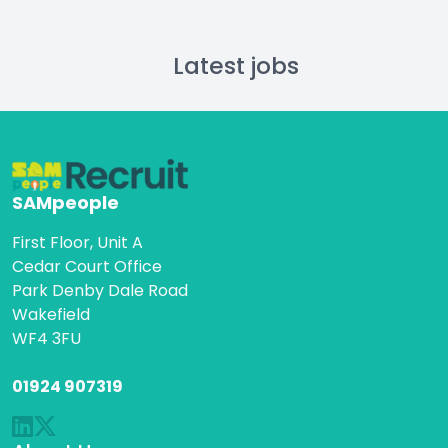
Latest jobs
SAMpeople
First Floor, Unit A
Cedar Court Office
Park Denby Dale Road
Wakefield
WF4 3FU
01924 907319