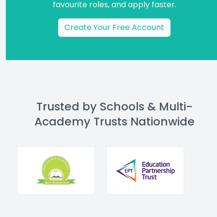
favourite roles, and apply faster.
Create Your Free Account
Trusted by Schools & Multi-
Academy Trusts Nationwide