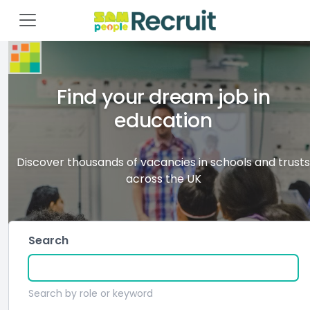
Find your dream job in
education
Discover thousands of vacancies in schools and trusts
across the UK
Search
Search by role or keyword