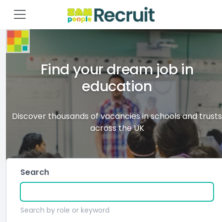
Find your dream job in
education
Discover thousands of vacancies in schools and trusts
across the UK
Search
Search by role or keyword