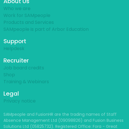
About Us
Who we are
Work for SAMpeople
Products and Services
SAMpeople is part of Arbor Education
Support
Helpdesk
Recruiter
Job board credits
Shop
Training & Webinars
Legal
Privacy notice
SAMpeople and FusionHR are the trading names of Staff
Absence Management Ltd (09098826) and Fusion Business
Solutions Ltd (05825732). Registered Office: Fora - Great