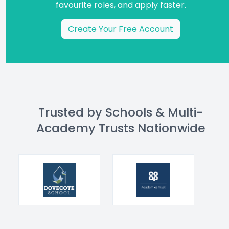
favourite roles, and apply faster.
Create Your Free Account
Trusted by Schools & Multi-
Academy Trusts Nationwide