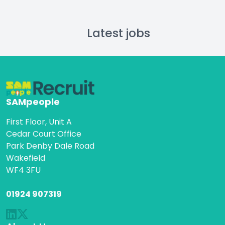
Latest jobs
SAMpeople
First Floor, Unit A
Cedar Court Office
Park Denby Dale Road
Wakefield
WF4 3FU
01924 907319