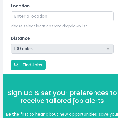
Location
Please select location from dropdown list
Distance
Find Jobs
Sign up & set your preferences to
receive tailored job alerts
Be the first to hear about new opportunities, save you