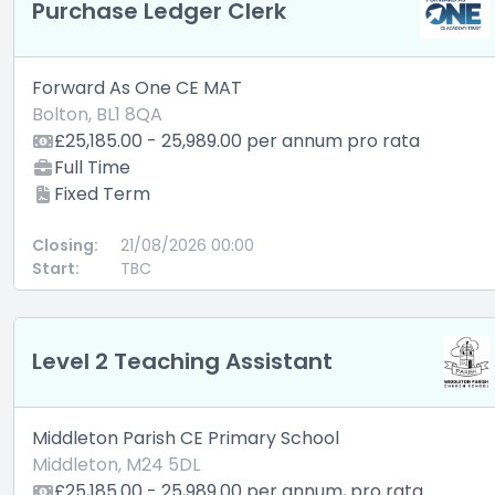
Purchase Ledger Clerk
Forward As One CE MAT
Bolton, BL1 8QA
£25,185.00 - 25,989.00 per annum pro rata
Full Time
Fixed Term
Closing:
21/08/2026 00:00
Start:
TBC
Level 2 Teaching Assistant
Middleton Parish CE Primary School
Middleton, M24 5DL
£25,185.00 - 25,989.00 per annum, pro rata