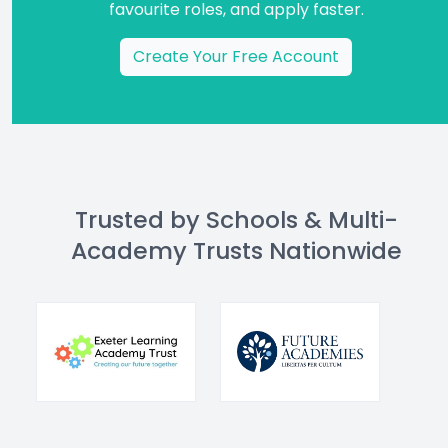
favourite roles, and apply faster.
Create Your Free Account
Trusted by Schools & Multi-
Academy Trusts Nationwide