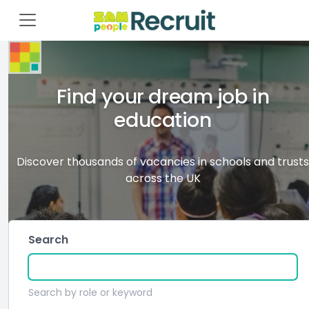
Find your dream job in
education
Discover thousands of vacancies in schools and trusts
across the UK
Search
Search by role or keyword