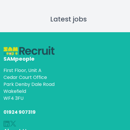
Latest jobs
SAMpeople
First Floor, Unit A
Cedar Court Office
Park Denby Dale Road
Wakefield
WF4 3FU
01924 907319