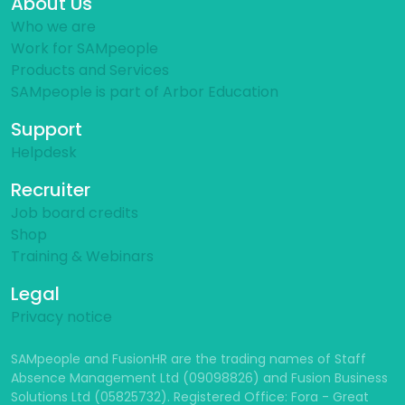
About Us
Who we are
Work for SAMpeople
Products and Services
SAMpeople is part of Arbor Education
Support
Helpdesk
Recruiter
Job board credits
Shop
Training & Webinars
Legal
Privacy notice
SAMpeople and FusionHR are the trading names of Staff
Absence Management Ltd (09098826) and Fusion Business
Solutions Ltd (05825732). Registered Office: Fora - Great