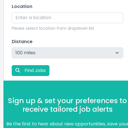
Location
Please select location from dropdown list
Distance
Find Jobs
Sign up & set your preferences to
receive tailored job alerts
Be the first to hear about new opportunities, save you