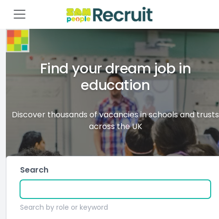
Find your dream job in
education
Discover thousands of vacancies in schools and trusts
across the UK
Search
Search by role or keyword