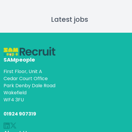
Latest jobs
SAMpeople
First Floor, Unit A
Cedar Court Office
Park Denby Dale Road
Wakefield
WF4 3FU
01924 907319