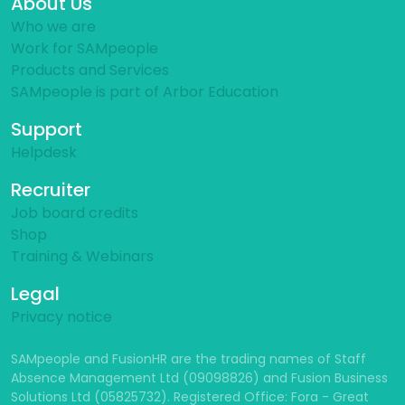
About Us
Who we are
Work for SAMpeople
Products and Services
SAMpeople is part of Arbor Education
Support
Helpdesk
Recruiter
Job board credits
Shop
Training & Webinars
Legal
Privacy notice
SAMpeople and FusionHR are the trading names of Staff
Absence Management Ltd (09098826) and Fusion Business
Solutions Ltd (05825732). Registered Office: Fora - Great