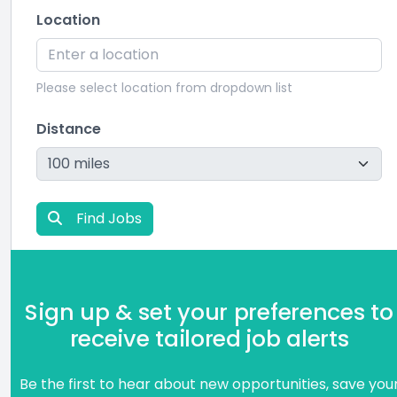
Location
Please select location from dropdown list
Distance
Find Jobs
Sign up & set your preferences to
receive tailored job alerts
Be the first to hear about new opportunities, save you