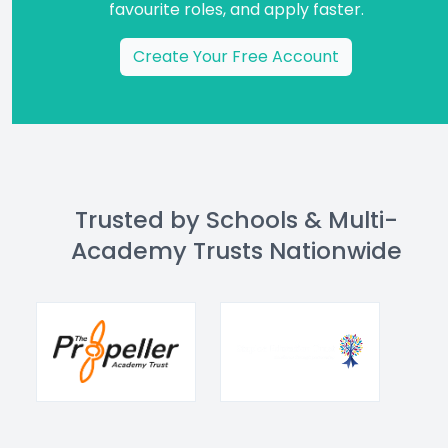
favourite roles, and apply faster.
Create Your Free Account
Trusted by Schools & Multi-
Academy Trusts Nationwide