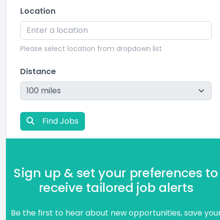
Location
Please select location from dropdown list
Distance
Find Jobs
Sign up & set your preferences to
receive tailored job alerts
Be the first to hear about new opportunities, save you