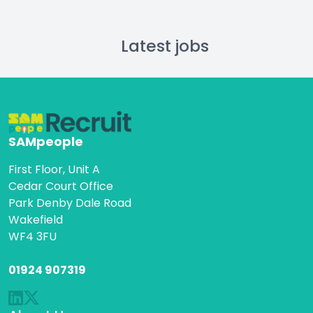
Latest jobs
SAMpeople
First Floor, Unit A
Cedar Court Office
Park Denby Dale Road
Wakefield
WF4 3FU
01924 907319