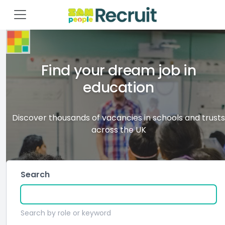
Find your dream job in
education
Discover thousands of vacancies in schools and trusts
across the UK
Search
Search by role or keyword