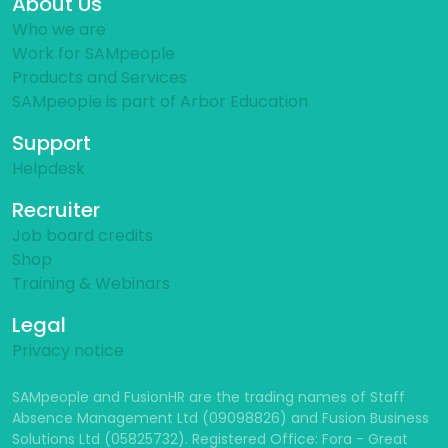
About Us
Who we are
Work for SAMpeople
Products and Services
SAMpeople is part of Arbor Education
Support
Helpdesk
Recruiter
Job board credits
Shop
Training & Webinars
Legal
Privacy notice
SAMpeople and FusionHR are the trading names of Staff
Absence Management Ltd (09098826) and Fusion Business
Solutions Ltd (05825732). Registered Office: Fora - Great