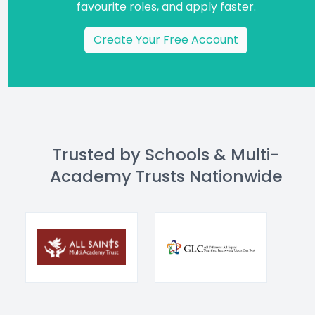
favourite roles, and apply faster.
Create Your Free Account
Trusted by Schools & Multi-
Academy Trusts Nationwide