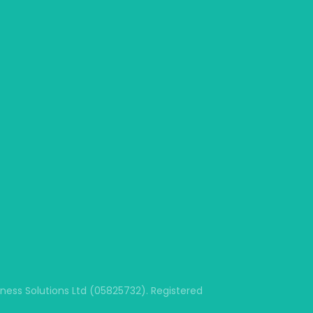
ss Solutions Ltd (05825732). Registered