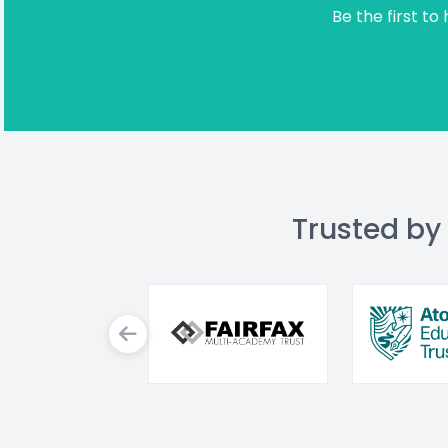
Be the first to
Trusted by