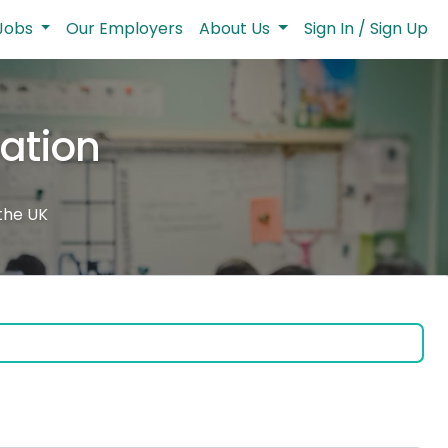
Jobs
Our Employers
About Us
Sign In / Sign Up
cation
 the UK