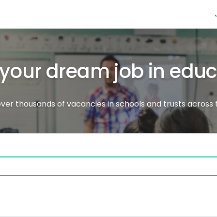
 your dream job in edu
ver thousands of vacancies in schools and trusts across