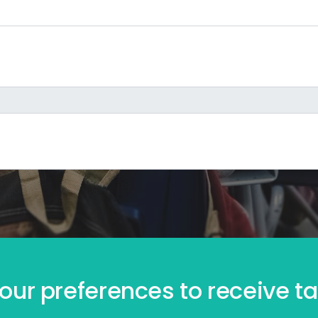
our preferences to receive tai