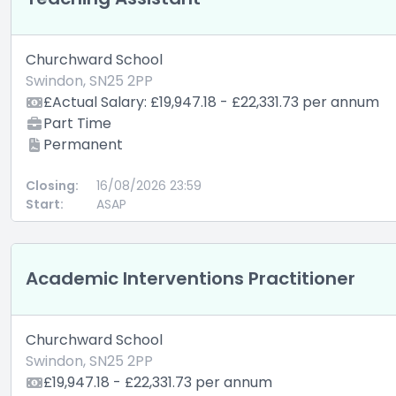
Churchward School
Swindon, SN25 2PP
£Actual Salary: £19,947.18 - £22,331.73 per annum
Part Time
Permanent
Closing:
16/08/2026 23:59
Start:
ASAP
Academic Interventions Practitioner
Churchward School
Swindon, SN25 2PP
£19,947.18 - £22,331.73 per annum