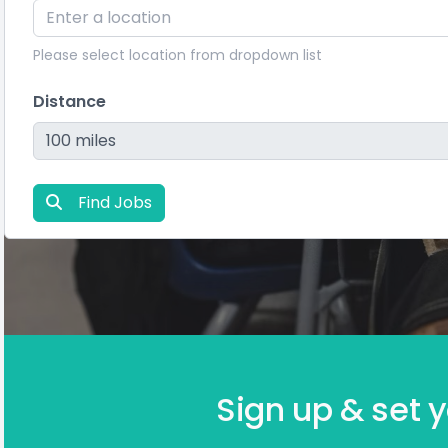
Please select location from dropdown list
Distance
Find Jobs
Sign up & set y