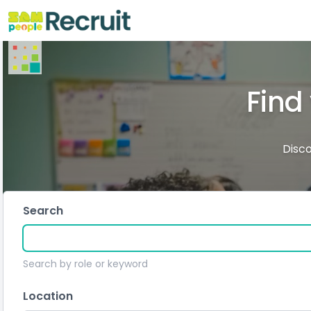
Find
Disco
Search
Search by role or keyword
Location