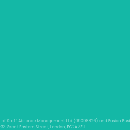
 of Staff Absence Management Ltd (09098826) and Fusion Busine
1-33 Great Eastern Street, London, EC2A 3EJ