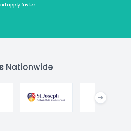
and apply faster.
s Nationwide