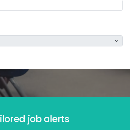
lored job alerts