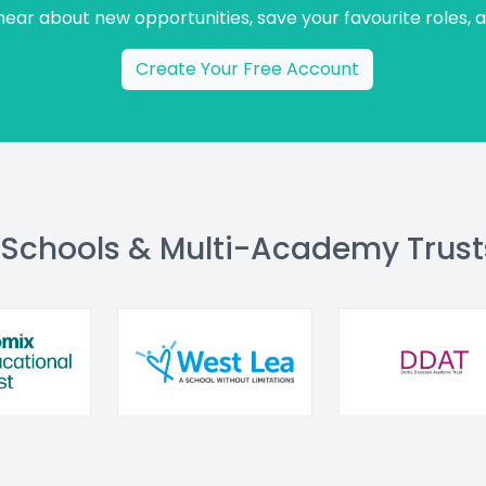
 hear about new opportunities, save your favourite roles, 
Create Your Free Account
 Schools & Multi-Academy Trust