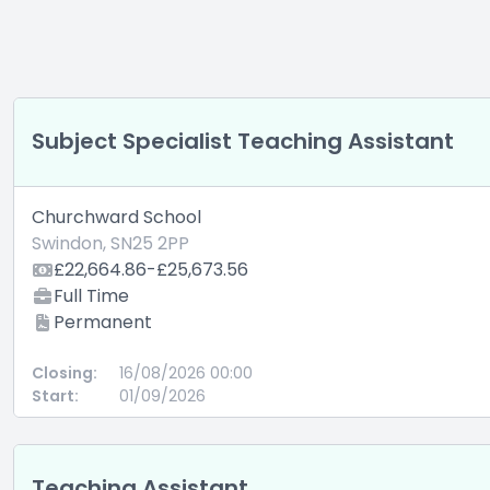
Subject Specialist Teaching Assistant
Churchward School
Swindon, SN25 2PP
£22,664.86-£25,673.56
Full Time
Permanent
Closing:
16/08/2026 00:00
Start:
01/09/2026
Teaching Assistant