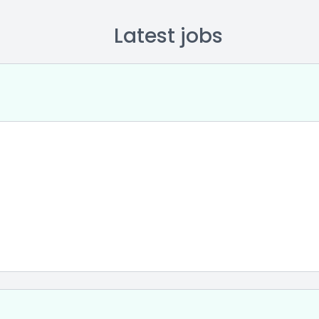
Latest jobs