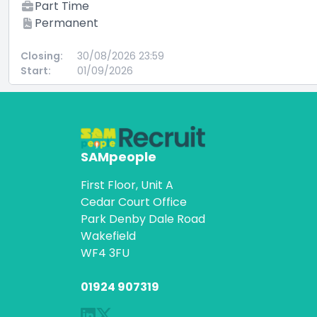
Part Time
Permanent
Closing:
30/08/2026 23:59
Start:
01/09/2026
SAMpeople
First Floor, Unit A
Cedar Court Office
Park Denby Dale Road
Wakefield
WF4 3FU
01924 907319