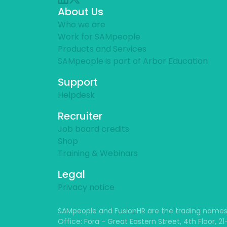
About Us
Who we are
Work for SAMpeople
Products and Services
SAMpeople is part of Arbor Education
Support
Helpdesk
Recruiter
Job board credits
Shop
Training & Webinars
Legal
Privacy notice
SAMpeople and FusionHR are the trading names
Office: Fora - Great Eastern Street, 4th Floor, 2