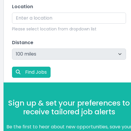
Location
Please select location from dropdown list
Distance
Find Jobs
Sign up & set your preferences to
receive tailored job alerts
Be the first to hear about new opportunities, save you