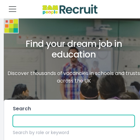
Find your dream job in
education
Discover thousands of vacancies in schools and trusts
across the UK
Search
Search by role or keyword