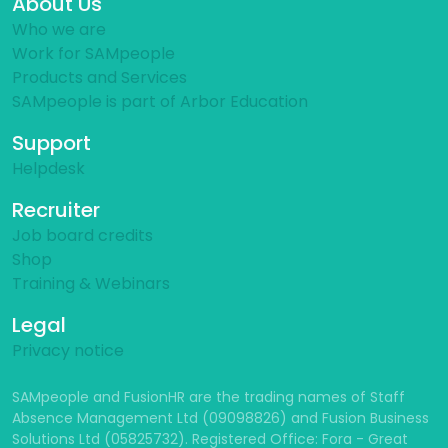
About Us
Who we are
Work for SAMpeople
Products and Services
SAMpeople is part of Arbor Education
Support
Helpdesk
Recruiter
Job board credits
Shop
Training & Webinars
Legal
Privacy notice
SAMpeople and FusionHR are the trading names of Staff
Absence Management Ltd (09098826) and Fusion Business
Solutions Ltd (05825732). Registered Office: Fora - Great