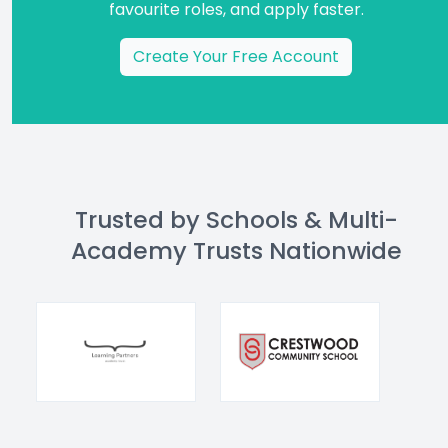
favourite roles, and apply faster.
Create Your Free Account
Trusted by Schools & Multi-
Academy Trusts Nationwide