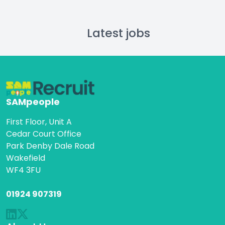
Latest jobs
SAMpeople
First Floor, Unit A
Cedar Court Office
Park Denby Dale Road
Wakefield
WF4 3FU
01924 907319