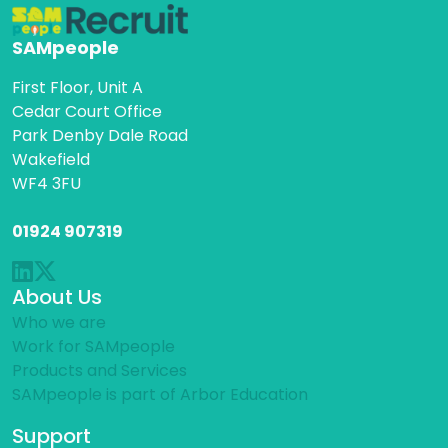
SAMpeople
First Floor, Unit A
Cedar Court Office
Park Denby Dale Road
Wakefield
WF4 3FU
01924 907319
About Us
Who we are
Work for SAMpeople
Products and Services
SAMpeople is part of Arbor Education
Support