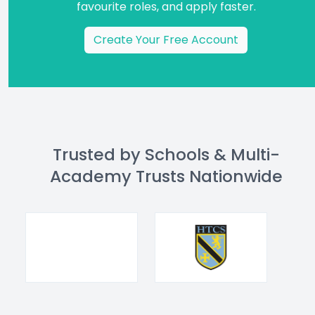
favourite roles, and apply faster.
Create Your Free Account
Trusted by Schools & Multi-
Academy Trusts Nationwide