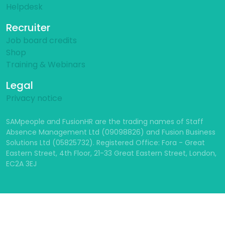
Helpdesk
Recruiter
Job board credits
Shop
Training & Webinars
Legal
Privacy notice
SAMpeople and FusionHR are the trading names of Staff
Absence Management Ltd (09098826) and Fusion Business
Solutions Ltd (05825732). Registered Office: Fora - Great
Eastern Street, 4th Floor, 21-33 Great Eastern Street, London,
EC2A 3EJ