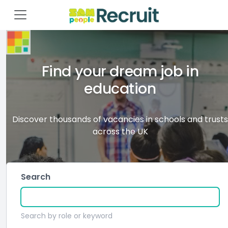
Find your dream job in
education
Discover thousands of vacancies in schools and trusts
across the UK
Search
Search by role or keyword