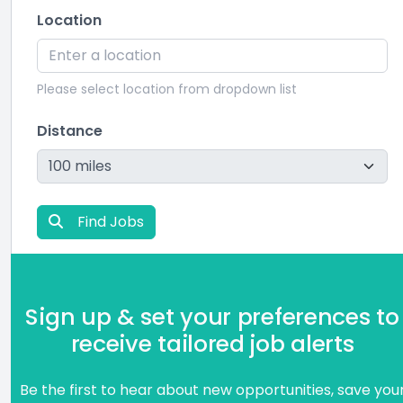
Location
Please select location from dropdown list
Distance
Find Jobs
Sign up & set your preferences to
receive tailored job alerts
Be the first to hear about new opportunities, save you