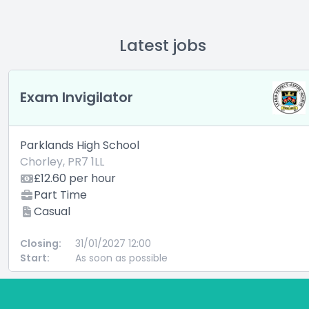
Latest jobs
Exam Invigilator
Parklands High School
Chorley, PR7 1LL
£12.60 per hour
Part Time
Casual
Closing:
31/01/2027 12:00
Start:
As soon as possible