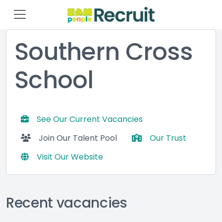
Southern Cross
School
See Our Current Vacancies
Join Our Talent Pool
Our Trust
Visit Our Website
Recent vacancies