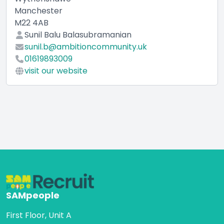
Manchester
M22 4AB
Sunil Balu Balasubramanian
sunil.b@ambitioncommunity.uk
01619893009
visit our website
SAMpeople
First Floor, Unit A