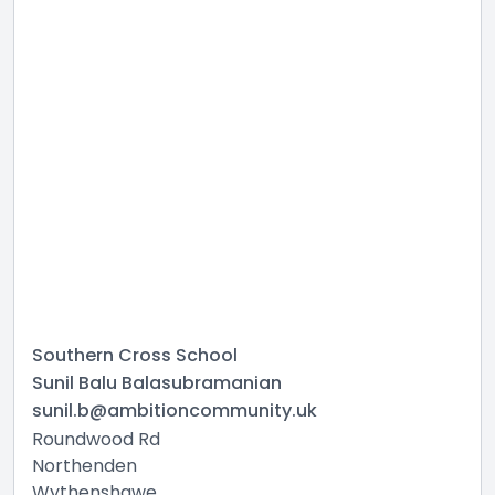
Southern Cross School
Sunil Balu Balasubramanian
sunil.b@ambitioncommunity.uk
Roundwood Rd
Northenden
Wythenshawe