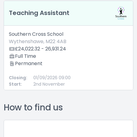
Teaching Assistant
Southern Cross School
Wythenshawe, M22 4AB
£24,022.32 - 26,931.24
Full Time
Permanent
Closing:
01/09/2026 09:00
Start:
2nd November
How to find us