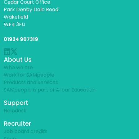
Cedar Court Office
Park Denby Dale Road
Wakefield
WF4 3FU
01924 907319
About Us
Who we are
Work for SAMpeople
Products and Services
SAMpeople is part of Arbor Education
Support
Helpdesk
Recruiter
Job board credits
Shop