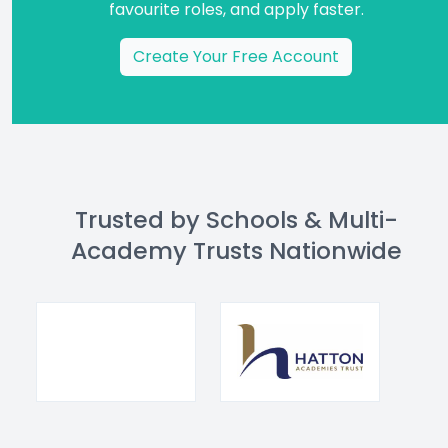
favourite roles, and apply faster.
Create Your Free Account
Trusted by Schools & Multi-
Academy Trusts Nationwide