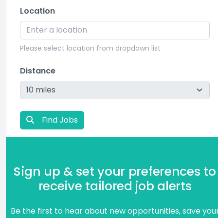
Location
Please select location from dropdown list
Distance
Find Jobs
Sign up & set your preferences to
receive tailored job alerts
Be the first to hear about new opportunities, save you