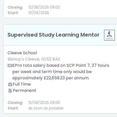
Closing:
12/08/2026 09:00
Start:
01/09/2026
Supervised Study Learning Mentor
Cleeve School
Bishop's Cleeve, GL52 8AE
£Pro rota salary based on SCP Point 7, 37 hours
per week and term time only would be
approximately £22,659.23 per annum.
Full Time
Permanent
Closing:
12/08/2026 09:00
Start:
As soon as possible