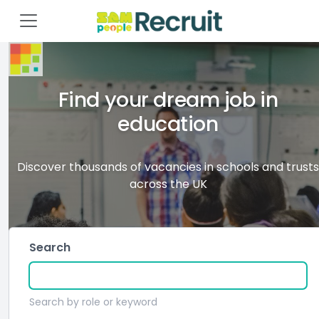
Find your dream job in
education
Discover thousands of vacancies in schools and trusts
across the UK
Search
Search by role or keyword