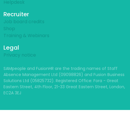
Helpdesk
Recruiter
Job board credits
Shop
Training & Webinars
Legal
Privacy notice
SAMpeople and FusionHR are the trading names of Staff
Absence Management Ltd (09098826) and Fusion Business
Solutions Ltd (05825732). Registered Office: Fora - Great
Eastern Street, 4th Floor, 21-33 Great Eastern Street, London,
EC2A 3EJ