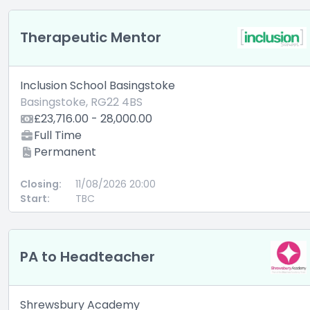
Therapeutic Mentor
Inclusion School Basingstoke
Basingstoke, RG22 4BS
£23,716.00 - 28,000.00
Full Time
Permanent
Closing:
11/08/2026 20:00
Start:
TBC
PA to Headteacher
Shrewsbury Academy