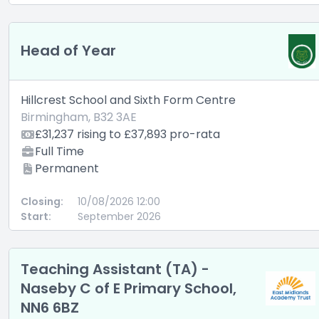
Head of Year
Hillcrest School and Sixth Form Centre
Birmingham, B32 3AE
£31,237 rising to £37,893 pro-rata
Full Time
Permanent
Closing:
10/08/2026 12:00
Start:
September 2026
Teaching Assistant (TA) -
Naseby C of E Primary School,
NN6 6BZ