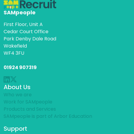
SAMpeople
First Floor, Unit A
Cedar Court Office
Park Denby Dale Road
Wakefield
WF4 3FU
01924 907319
About Us
Who we are
Work for SAMpeople
Products and Services
SAMpeople is part of Arbor Education
Support