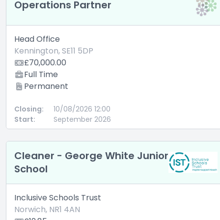
Operations Partner
Head Office
Kennington, SE11 5DP
£70,000.00
Full Time
Permanent
Closing:
10/08/2026 12:00
Start:
September 2026
Cleaner - George White Junior
School
Inclusive Schools Trust
Norwich, NR1 4AN