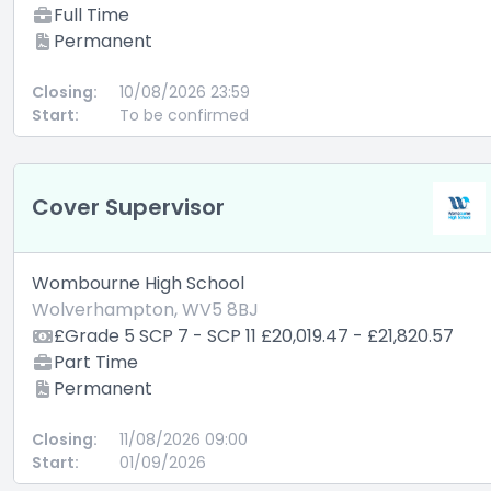
Full Time
Permanent
Closing:
10/08/2026 23:59
Start:
To be confirmed
Cover Supervisor
Wombourne High School
Wolverhampton, WV5 8BJ
£Grade 5 SCP 7 - SCP 11 £20,019.47 - £21,820.57
Part Time
Permanent
Closing:
11/08/2026 09:00
Start:
01/09/2026