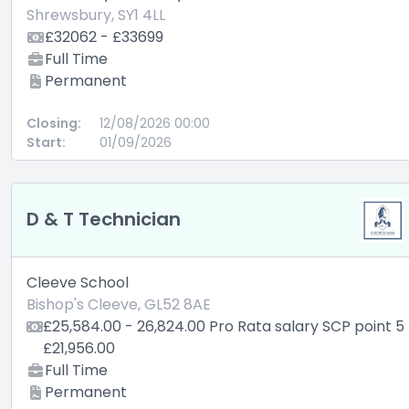
Shrewsbury, SY1 4LL
£32062 - £33699
Full Time
Permanent
Closing:
12/08/2026 00:00
Start:
01/09/2026
D & T Technician
Cleeve School
Bishop's Cleeve, GL52 8AE
£25,584.00 - 26,824.00 Pro Rata salary SCP point 5
£21,956.00
Full Time
Permanent