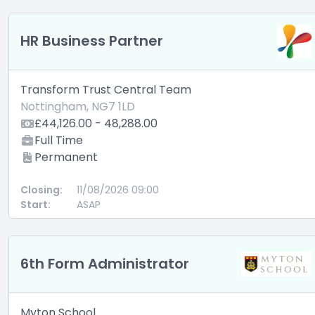
HR Business Partner
Transform Trust Central Team
Nottingham, NG7 1LD
£44,126.00 - 48,288.00
Full Time
Permanent
Closing:
11/08/2026 09:00
Start:
ASAP
6th Form Administrator
Myton School