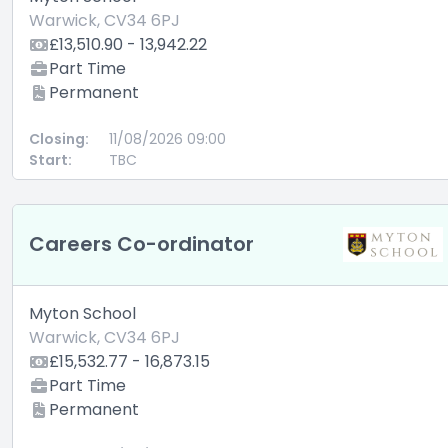
Warwick, CV34 6PJ
£13,510.90 - 13,942.22
Part Time
Permanent
Closing:
11/08/2026 09:00
Start:
TBC
Careers Co-ordinator
Myton School
Warwick, CV34 6PJ
£15,532.77 - 16,873.15
Part Time
Permanent