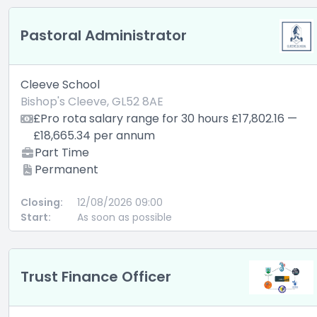
Pastoral Administrator
Cleeve School
Bishop's Cleeve, GL52 8AE
£Pro rota salary range for 30 hours £17,802.16 —
£18,665.34 per annum
Part Time
Permanent
Closing:
12/08/2026 09:00
Start:
As soon as possible
Trust Finance Officer