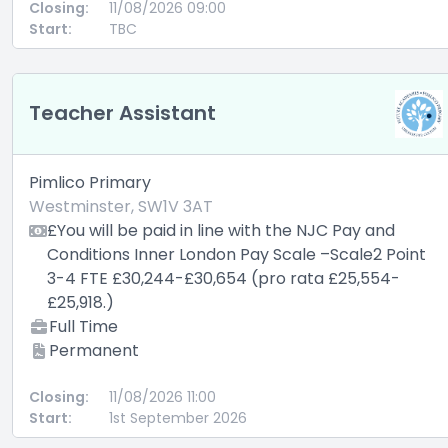
Closing:
11/08/2026 09:00
Start:
TBC
Teacher Assistant
Pimlico Primary
Westminster, SW1V 3AT
£You will be paid in line with the NJC Pay and
Conditions Inner London Pay Scale –Scale2 Point
3-4 FTE £30,244-£30,654 (pro rata £25,554-
£25,918.)
Full Time
Permanent
Closing:
11/08/2026 11:00
Start:
1st September 2026