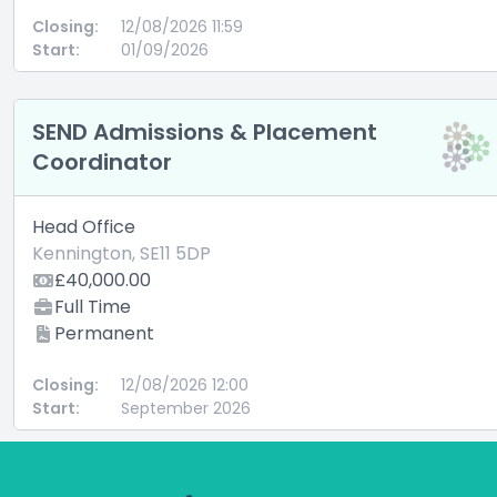
Closing:
12/08/2026 11:59
Start:
01/09/2026
SEND Admissions & Placement
Coordinator
Head Office
Kennington, SE11 5DP
£40,000.00
Full Time
Permanent
Closing:
12/08/2026 12:00
Start:
September 2026