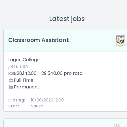
Latest jobs
Classroom Assistant
Lagan College
, BT8 6SA
£28,142.00 - 29,540.00 pro rata
Full Time
Permanent
Closing:
10/08/2026 12:00
Start:
Varied