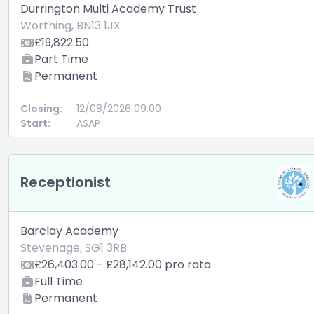
Durrington Multi Academy Trust
Worthing, BN13 1JX
£19,822.50
Part Time
Permanent
Closing:
12/08/2026 09:00
Start:
ASAP
Receptionist
Barclay Academy
Stevenage, SG1 3RB
£26,403.00 - £28,142.00 pro rata
Full Time
Permanent