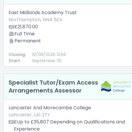
East Midlands Academy Trust
Northampton, NN4 5EA
£21,870.00
Full Time
Permanent
Closing:
10/08/2026 12:56
Start:
September 26
Specialist Tutor/Exam Access
Arrangements Assessor
Lancaster And Morecambe College
Lancaster, LA1 2TY
£Up to £35,807 Depending on Qualifications and
Experience