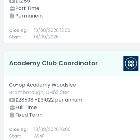
£12.85
Part Time
Permanent
Closing:
10/08/2026 12:00
Start:
01/09/2026
Academy Club Coordinator
Co-op Academy Woodslee
Bromborough, CH62 2BP
£28598 -£31022 per annum
Full Time
Fixed Term
Closing:
10/08/2026 16:00
Start:
ASAP