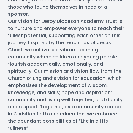
those who found themselves in need of a 
sponsor.
Our Vision for Derby Diocesan Academy Trust is 
to nurture and empower everyone to reach their 
fullest potential, supporting each other on this 
journey. Inspired by the teachings of Jesus 
Christ, we cultivate a vibrant learning 
community where children and young people 
flourish academically, emotionally, and 
spiritually. Our mission and vision flow from the 
Church of England’s vision for education, which 
emphasises the development of wisdom, 
knowledge, and skills; hope and aspiration; 
community and living well together; and dignity 
and respect. Together, as a community rooted 
in Christian faith and education, we embrace 
the abundant possibilities of “Life in all its 
fullness”.