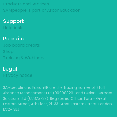
Products and Services
SAMpeople is part of Arbor Education
Support
Helpdesk
Recruiter
Job board credits
Shop
Training & Webinars
Legal
Privacy notice
SAMpeople and FusionHR are the trading names of Staff
Absence Management Ltd (09098826) and Fusion Business
Solutions Ltd (05825732). Registered Office: Fora - Great
Eastern Street, 4th Floor, 21-33 Great Eastern Street, London,
EC2A 3EJ