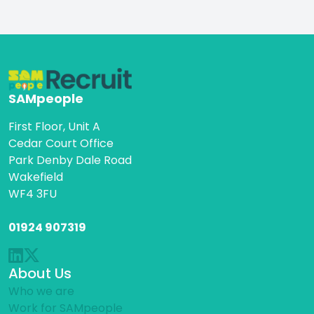
SAMpeople
First Floor, Unit A
Cedar Court Office
Park Denby Dale Road
Wakefield
WF4 3FU
01924 907319
About Us
Who we are
Work for SAMpeople