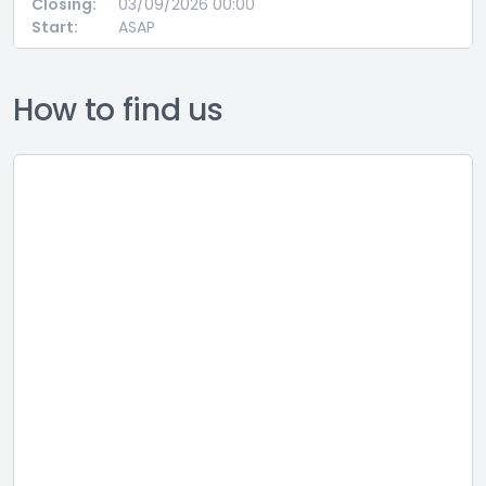
Closing:
03/09/2026 00:00
Start:
ASAP
How to find us