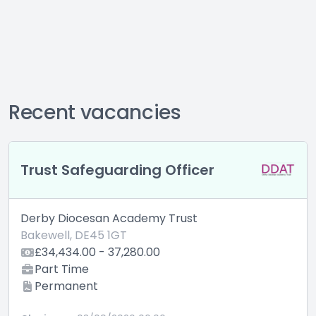
Recent vacancies
Trust Safeguarding Officer
Derby Diocesan Academy Trust
Bakewell, DE45 1GT
£34,434.00 - 37,280.00
Part Time
Permanent