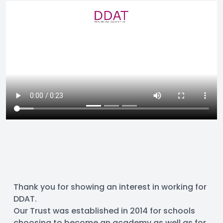
Thank you for showing an interest in working for 
DDAT.
Our Trust was established in 2014 for schools 
choosing to become an academy as well as for 