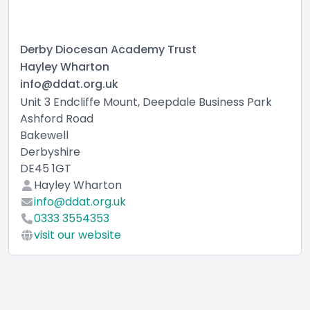
Derby Diocesan Academy Trust
Hayley Wharton
info@ddat.org.uk
Unit 3 Endcliffe Mount, Deepdale Business Park
Ashford Road
Bakewell
Derbyshire
DE45 1GT
Hayley Wharton
info@ddat.org.uk
0333 3554353
visit our website