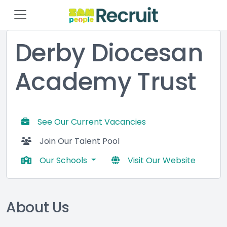
Derby Diocesan
Academy Trust
See Our Current Vacancies
Join Our Talent Pool
Our Schools
Visit Our Website
About Us