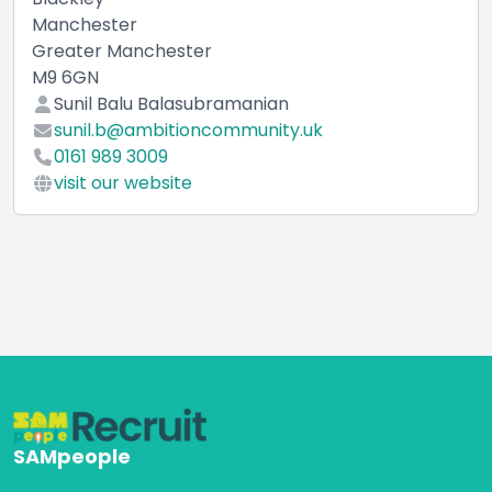
Manchester
Greater Manchester
M9 6GN
Sunil Balu Balasubramanian
sunil.b@ambitioncommunity.uk
0161 989 3009
visit our website
SAMpeople