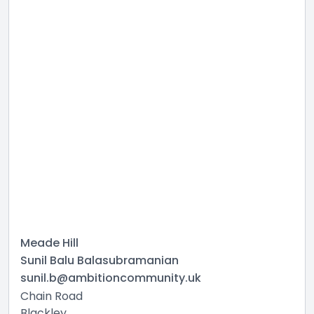
Meade Hill
Sunil Balu Balasubramanian
sunil.b@ambitioncommunity.uk
Chain Road
Blackley