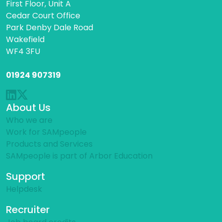
First Floor, Unit A
Cedar Court Office
Park Denby Dale Road
Wakefield
WF4 3FU
01924 907319
About Us
Who we are
Work for SAMpeople
Products and Services
SAMpeople is part of Arbor Education
Support
Helpdesk
Recruiter