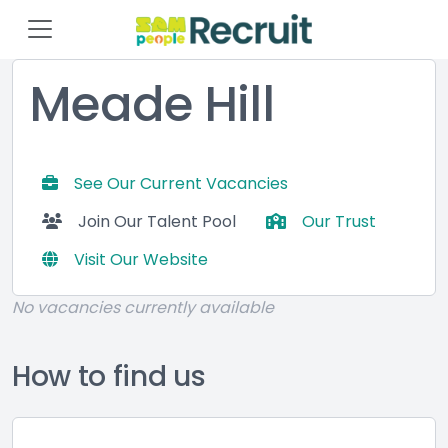
Meade Hill
See Our Current Vacancies
Join Our Talent Pool
Our Trust
Visit Our Website
No vacancies currently available
How to find us