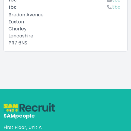
tbc
tbc
Bredon Avenue
Euxton
Chorley
Lancashire
PR7 6NS
SAMpeople
First Floor, Unit A