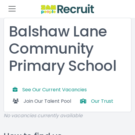
Balshaw Lane
Community
Primary School
See Our Current Vacancies
Join Our Talent Pool
Our Trust
No vacancies currently available