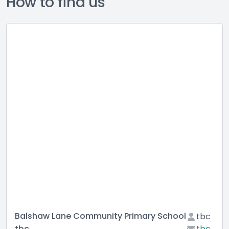
How to find us
Balshaw Lane Community Primary School
tbc
tbc
tbc