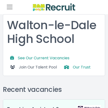
Walton-le-Dale
High School
See Our Current Vacancies
Join Our Talent Pool
Our Trust
Recent vacancies