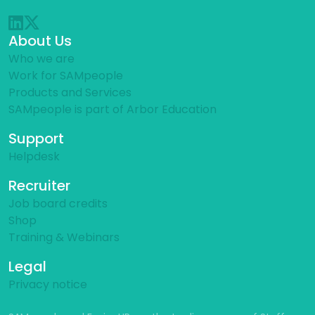
About Us
Who we are
Work for SAMpeople
Products and Services
SAMpeople is part of Arbor Education
Support
Helpdesk
Recruiter
Job board credits
Shop
Training & Webinars
Legal
Privacy notice