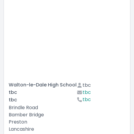
Walton-le-Dale High School
tbc
tbc
tbc
tbc
tbc
Brindle Road
Bamber Bridge
Preston
Lancashire