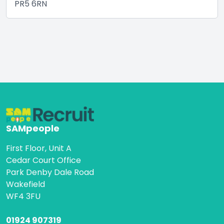
PR5 6RN
SAMpeople
First Floor, Unit A
Cedar Court Office
Park Denby Dale Road
Wakefield
WF4 3FU
01924 907319