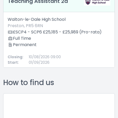
Teaching Assistant 2a
Walton-le-Dale High School
Preston, PR5 6RN
£SCP4 - SCP6 £25,185 - £25,989 (Pro-rata)
Full Time
Permanent
Closing:
10/08/2026 09:00
Start:
01/09/2026
How to find us