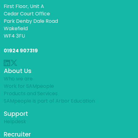
First Floor, Unit A
Cedar Court Office
Park Denby Dale Road
Wakefield
WF4 3FU
01924 907319
About Us
Who we are
Work for SAMpeople
Products and Services
SAMpeople is part of Arbor Education
Support
Helpdesk
Recruiter