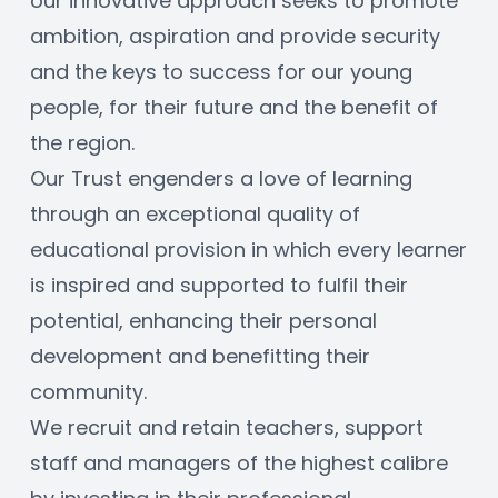
our innovative approach seeks to promote 
ambition, aspiration and provide security 
and the keys to success for our young 
people, for their future and the benefit of 
the region. 
Our Trust engenders a love of learning 
through an exceptional quality of 
educational provision in which every learner 
is inspired and supported to fulfil their 
potential, enhancing their personal 
development and benefitting their 
community. 
We recruit and retain teachers, support 
staff and managers of the highest calibre 