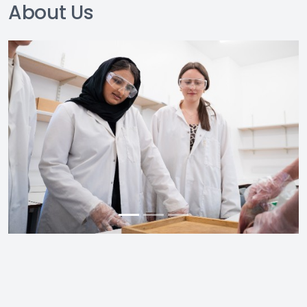
About Us