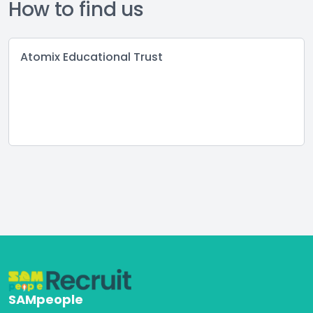
How to find us
Atomix Educational Trust
SAMpeople