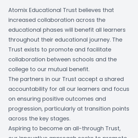
Atomix Educational Trust believes that 
increased collaboration across the 
educational phases will benefit all learners 
throughout their educational journey. The 
Trust exists to promote and facilitate 
collaboration between schools and the 
college to our mutual benefit. 
The partners in our Trust accept a shared 
accountability for all our learners and focus 
on ensuring positive outcomes and 
progression, particularly at transition points 
across the key stages. 
Aspiring to become an all-through Trust, 