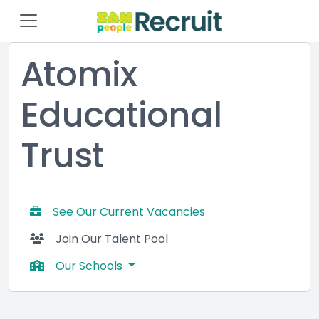
Atomix
Educational
Trust
See Our Current Vacancies
Join Our Talent Pool
Our Schools