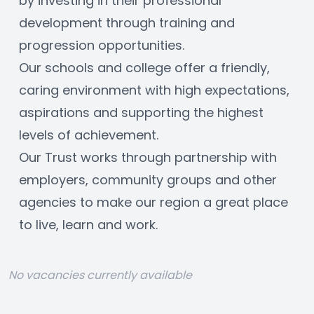
by investing in their professional 
development through training and 
progression opportunities. 
Our schools and college offer a friendly, 
caring environment with high expectations, 
aspirations and supporting the highest 
levels of achievement. 
Our Trust works through partnership with 
employers, community groups and other 
agencies to make our region a great place 
to live, learn and work.
No vacancies currently available