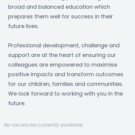
broad and balanced education which 
prepares them well for success in their 
future lives.
Professional development, challenge and 
support are at the heart of ensuring our 
colleagues are empowered to maximise 
positive impacts and transform outcomes 
for our children, families and communities. 
We look forward to working with you in the 
future.
No vacancies currently available