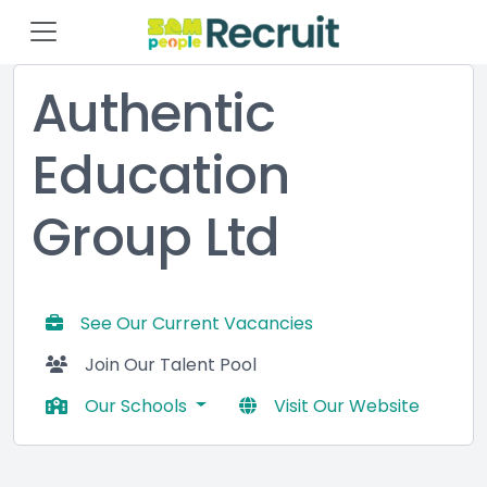
Authentic
Education
Group Ltd
See Our Current Vacancies
Join Our Talent Pool
Our Schools
Visit Our Website