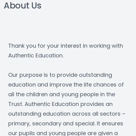
About Us
Thank you for your interest in working with 
Authentic Education.
Our purpose is to provide outstanding 
education and improve the life chances of 
all the children and young people in the 
Trust. Authentic Education provides an 
outstanding education across all sectors – 
primary, secondary and special. It ensures 
our pupils and young people are given a 