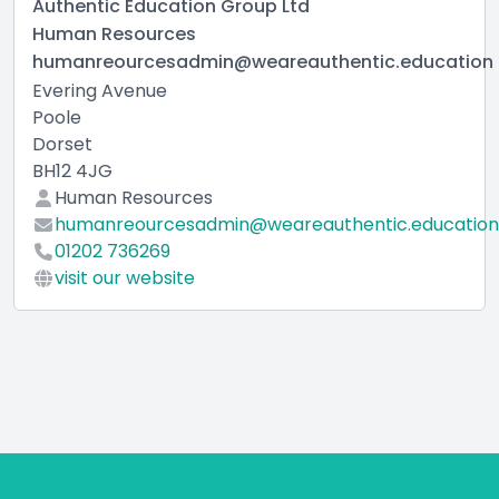
Authentic Education Group Ltd
Human Resources
humanreourcesadmin@weareauthentic.education
Evering Avenue
Poole
Dorset
BH12 4JG
Human Resources
humanreourcesadmin@weareauthentic.education
01202 736269
visit our website