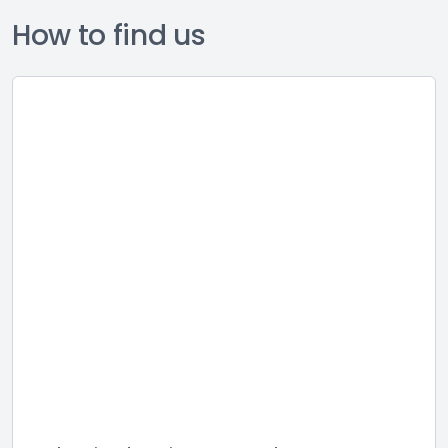
How to find us