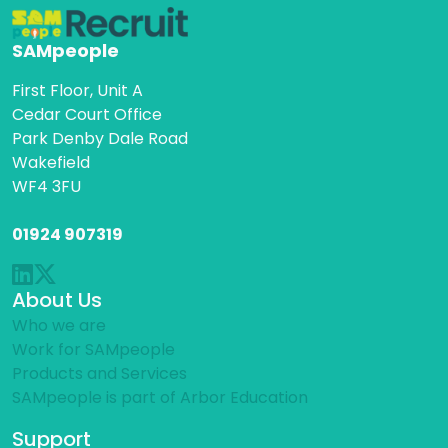
SAMpeople
First Floor, Unit A
Cedar Court Office
Park Denby Dale Road
Wakefield
WF4 3FU
01924 907319
About Us
Who we are
Work for SAMpeople
Products and Services
SAMpeople is part of Arbor Education
Support