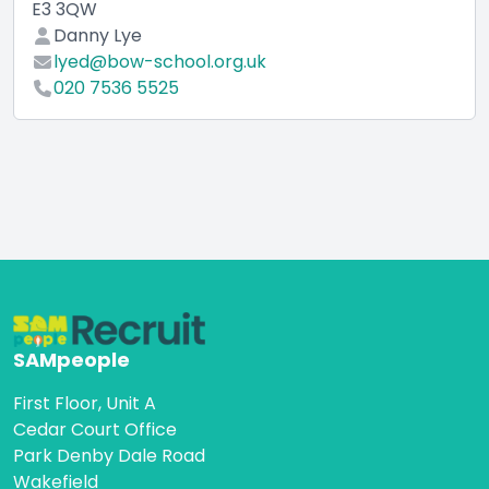
E3 3QW
Danny Lye
lyed@bow-school.org.uk
020 7536 5525
SAMpeople
First Floor, Unit A
Cedar Court Office
Park Denby Dale Road
Wakefield