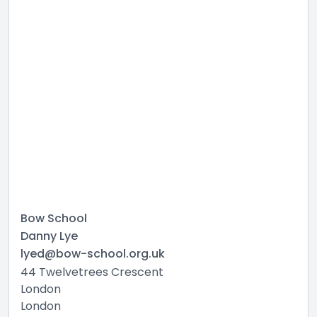
Bow School
Danny Lye
lyed@bow-school.org.uk
44 Twelvetrees Crescent
London
London