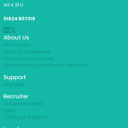
WF4 3FU
01924 907319
About Us
Who we are
Work for SAMpeople
Products and Services
SAMpeople is part of Arbor Education
Support
Helpdesk
Recruiter
Job board credits
Shop
Training & Webinars