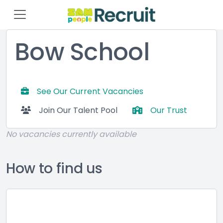
Bow School
See Our Current Vacancies
Join Our Talent Pool
Our Trust
No vacancies currently available
How to find us