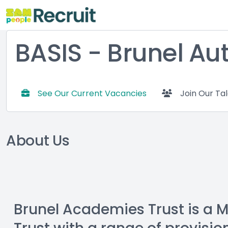
BASIS - Brunel Au
See Our Current Vacancies
Join Our Ta
About Us
Brunel Academies Trust is a 