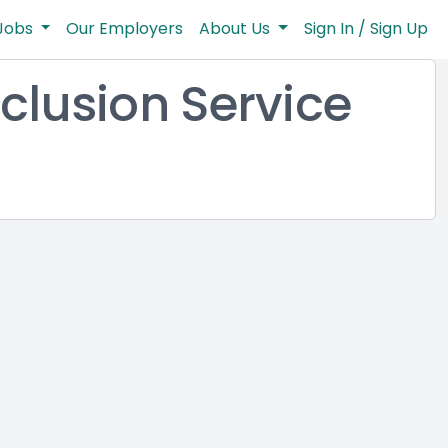
Jobs
Our Employers
About Us
Sign In / Sign Up
clusion Service