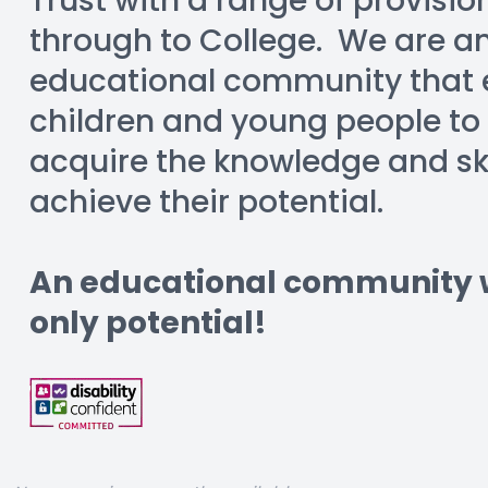
Trust with a range of provisio
through to College.  We are an
educational community that e
children and young people to
acquire the knowledge and skil
achieve their potential.
An educational community wi
only potential!