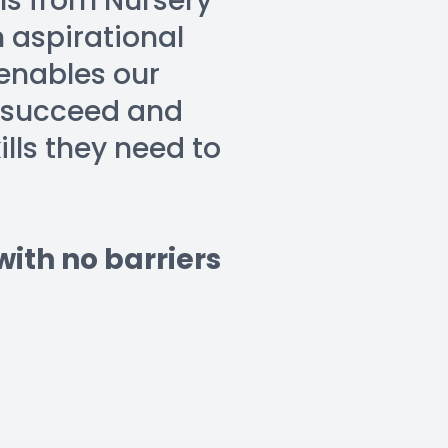
ns from Nursery 
 aspirational 
nables our 
 succeed and 
ls they need to 
th no barriers 