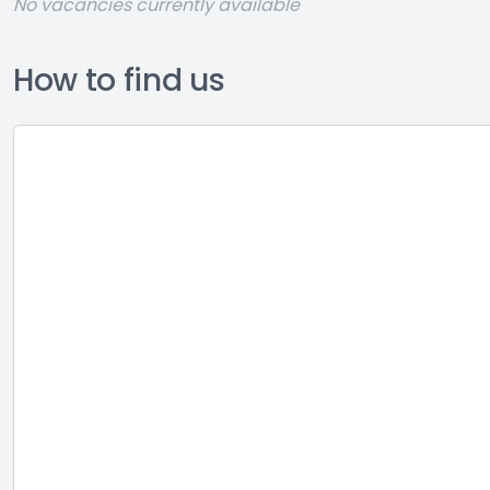
No vacancies currently available
How to find us