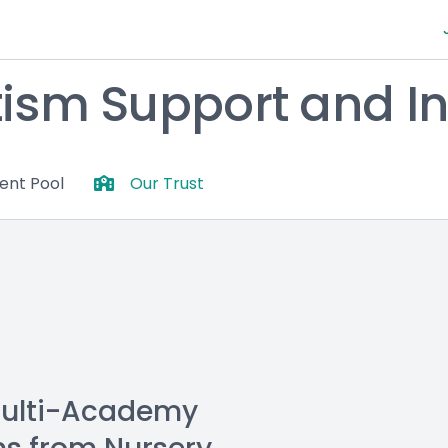
tism Support and In
lent Pool
Our Trust
Multi-Academy 