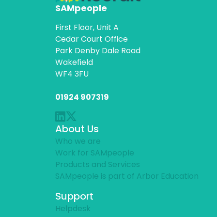
SAMpeople
First Floor, Unit A
Cedar Court Office
Park Denby Dale Road
Wakefield
WF4 3FU
01924 907319
About Us
Who we are
Work for SAMpeople
Products and Services
SAMpeople is part of Arbor Education
Support
Helpdesk