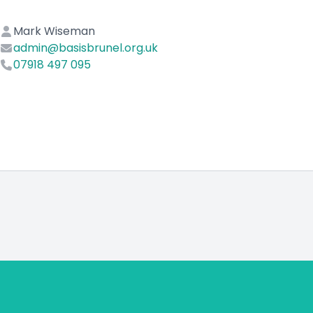
Mark Wiseman
admin@basisbrunel.org.uk
07918 497 095