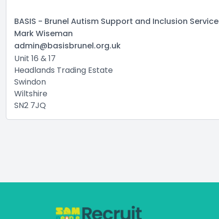
BASIS - Brunel Autism Support and Inclusion Service
Mark Wiseman
admin@basisbrunel.org.uk
Unit 16 & 17
Headlands Trading Estate
Swindon
Wiltshire
SN2 7JQ