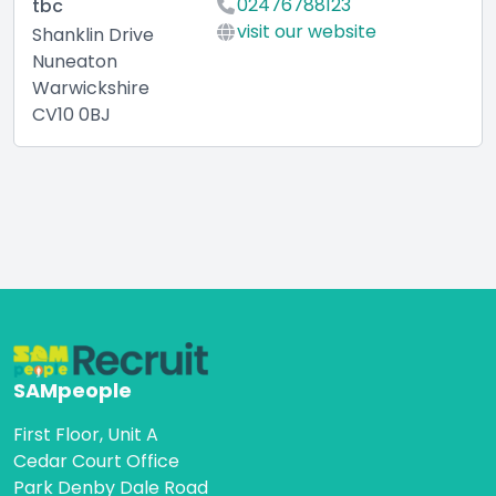
02476788123
tbc
visit our website
Shanklin Drive
Nuneaton
Warwickshire
CV10 0BJ
SAMpeople
First Floor, Unit A
Cedar Court Office
Park Denby Dale Road