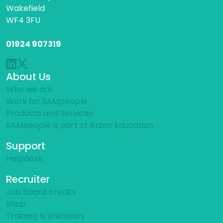
Wakefield
WF4 3FU
01924 907319
About Us
Who we are
Work for SAMpeople
Products and Services
SAMpeople is part of Arbor Education
Support
Helpdesk
Recruiter
Job board credits
Shop
Training & Webinars