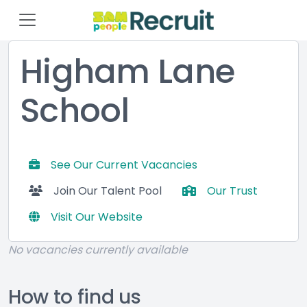
Higham Lane
School
See Our Current Vacancies
Join Our Talent Pool
Our Trust
Visit Our Website
No vacancies currently available
How to find us