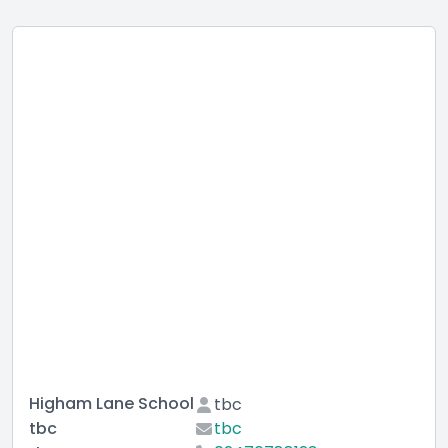
Higham Lane School
tbc
tbc
tbc