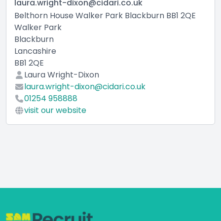
laura.wright-dixon@cidari.co.uk
Belthorn House Walker Park Blackburn BB1 2QE
Walker Park
Blackburn
Lancashire
BB1 2QE
Laura Wright-Dixon
laura.wright-dixon@cidari.co.uk
01254 958888
visit our website