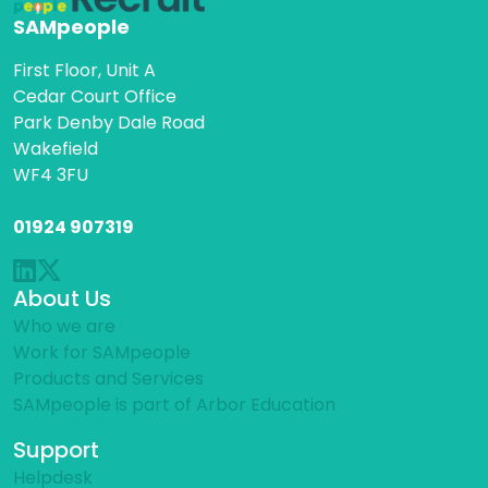
SAMpeople
First Floor, Unit A
Cedar Court Office
Park Denby Dale Road
Wakefield
WF4 3FU
01924 907319
About Us
Who we are
Work for SAMpeople
Products and Services
SAMpeople is part of Arbor Education
Support
Helpdesk