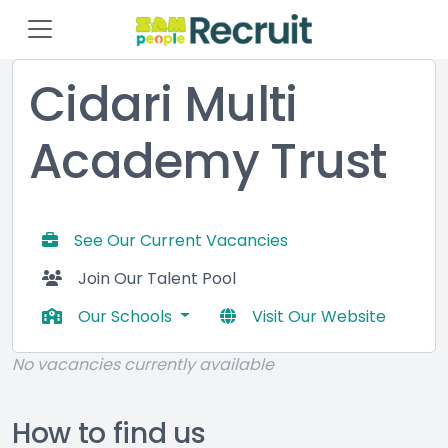
Cidari Multi
Academy Trust
See Our Current Vacancies
Join Our Talent Pool
Our Schools
Visit Our Website
No vacancies currently available
How to find us