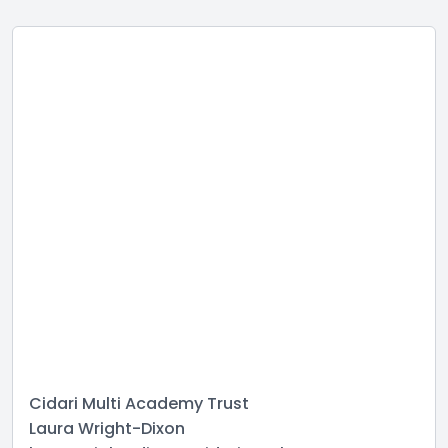
Cidari Multi Academy Trust
Laura Wright-Dixon