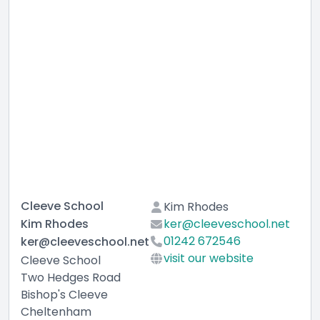
Cleeve School
Kim Rhodes
Kim Rhodes
ker@cleeveschool.net
01242 672546
ker@cleeveschool.net
visit our website
Cleeve School
Two Hedges Road
Bishop's Cleeve
Cheltenham