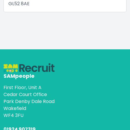
GL52 8AE
SAMpeople
First Floor, Unit A
Cedar Court Office
Park Denby Dale Road
Wakefield
WF4 3FU
01924 907319