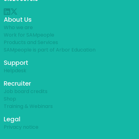
About Us
Who we are
Work for SAMpeople
Products and Services
SAMpeople is part of Arbor Education
Support
Helpdesk
Recruiter
Job board credits
Shop
Training & Webinars
Legal
Privacy notice