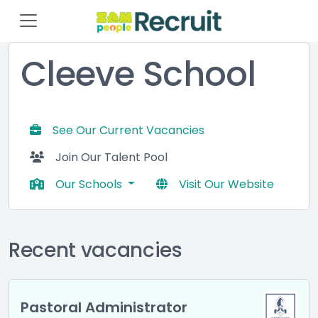
Cleeve School
See Our Current Vacancies
Join Our Talent Pool
Our Schools
Visit Our Website
Recent vacancies
Pastoral Administrator