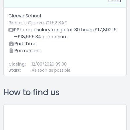
Cleeve School
Bishop's Cleeve, GL52 8AE
£Pro rota salary range for 30 hours £17,802.16
—£18,665.34 per annum
Part Time
Permanent
Closing:
12/08/2026 09:00
Start:
As soon as possible
How to find us