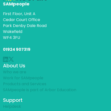
SAMpeople
First Floor, Unit A
Cedar Court Office
Park Denby Dale Road
Wakefield
WF4 3FU
01924 907319
About Us
Who we are
Work for SAMpeople
Products and Services
SAMpeople is part of Arbor Education
Support
Helpdesk