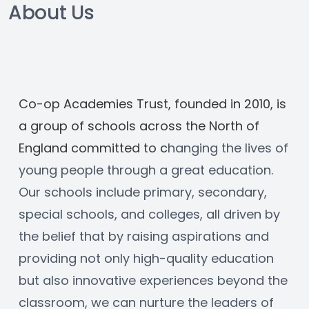
About Us
Co-op Academies Trust, founded in 2010, is 
a group of schools across the North of 
England committed to c
hanging the lives of 
young people through a great education. 
Our schools include primary, secondary, 
special schools, and colleges, all driven by 
the belief that by raising aspirations and 
providing not only high-quality education 
but also innovative experiences beyond the 
classroom, we can nurture the leaders of 