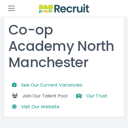
Co-op
Academy North
Manchester
See Our Current Vacancies
Join Our Talent Pool
Our Trust
Visit Our Website