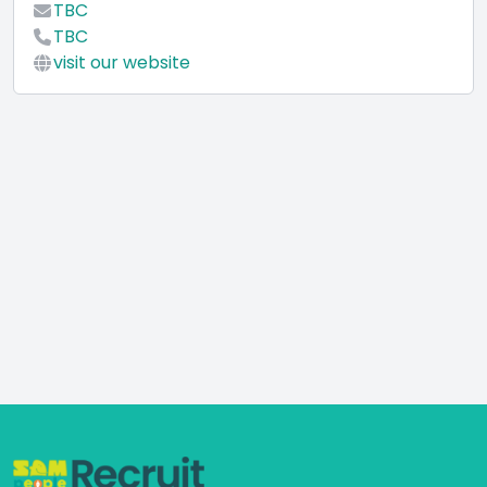
TBC
TBC
visit our website