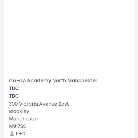
Co-op Academy North Manchester
TBC
TBC
300 Victoria Avenue East
Blackley
Manchester
M9 7SS
TBC