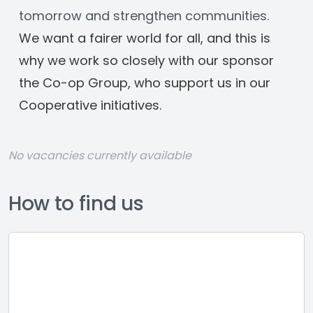
tomorrow and strengthen communities.
﻿We want a fairer world for all, and this is 
why we work so closely with our sponsor 
the Co-op Group, who support us in our 
Cooperative initiatives.
No vacancies currently available
How to find us